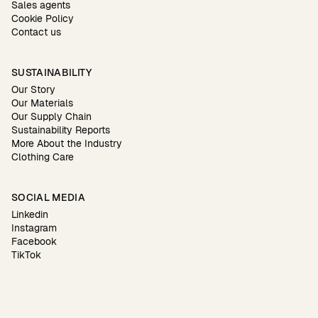
Sales agents
Cookie Policy
Contact us
SUSTAINABILITY
Our Story
Our Materials
Our Supply Chain
Sustainability Reports
More About the Industry
Clothing Care
SOCIAL MEDIA
Linkedin
Instagram
Facebook
TikTok