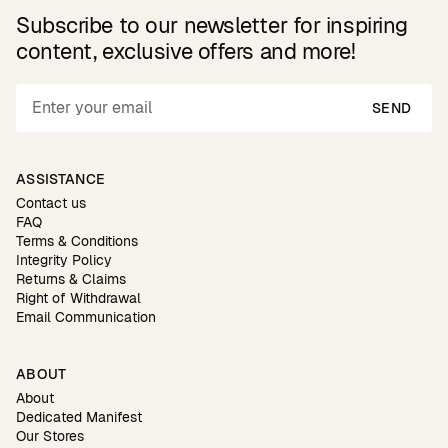
Subscribe to our newsletter for inspiring
content, exclusive offers and more!
SEND
ASSISTANCE
Contact us
FAQ
Terms & Conditions
Integrity Policy
Returns & Claims
Right of Withdrawal
Email Communication
ABOUT
About
Dedicated Manifest
Our Stores