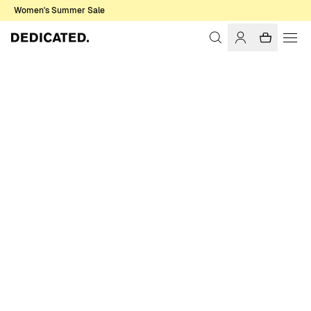
Women's Summer Sale
Home
Women
Swimwear