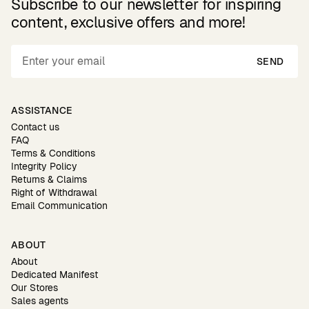
Subscribe to our newsletter for inspiring
content, exclusive offers and more!
SEND
ASSISTANCE
Contact us
FAQ
Terms & Conditions
Integrity Policy
Returns & Claims
Right of Withdrawal
Email Communication
ABOUT
About
Dedicated Manifest
Our Stores
Sales agents