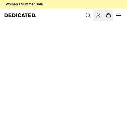
Women's Summer Sale
Home
Men
Underwear