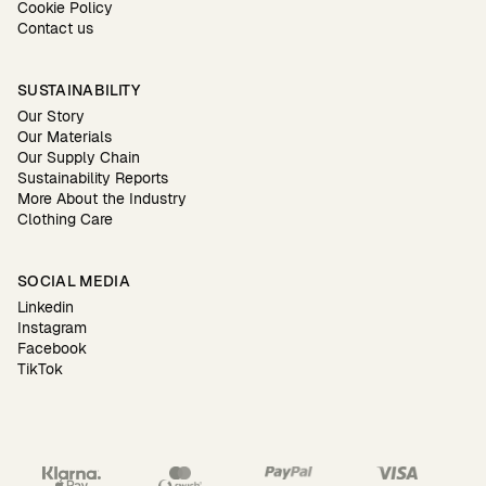
Cookie Policy
Contact us
SUSTAINABILITY
Our Story
Our Materials
Our Supply Chain
Sustainability Reports
More About the Industry
Clothing Care
SOCIAL MEDIA
Linkedin
Instagram
Facebook
TikTok