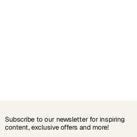
Related Products
Subscribe to our newsletter for inspiring
content, exclusive offers and more!