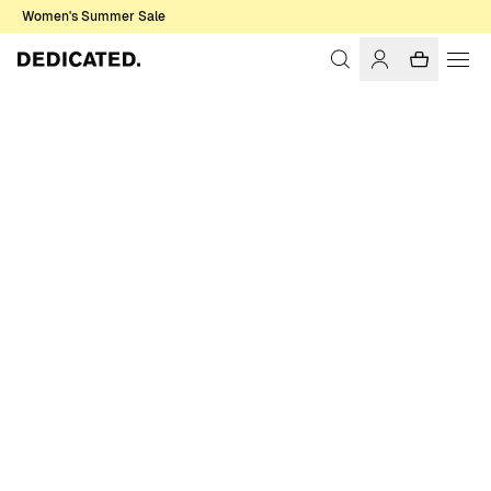
Women's Summer Sale
Home
Accessories
Caps