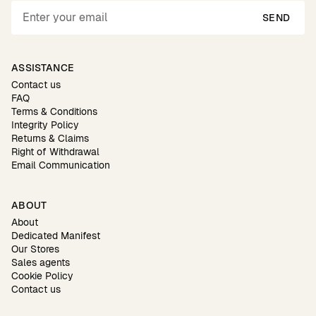
SEND
ASSISTANCE
Contact us
FAQ
Terms & Conditions
Integrity Policy
Returns & Claims
Right of Withdrawal
Email Communication
ABOUT
About
Dedicated Manifest
Our Stores
Sales agents
Cookie Policy
Contact us