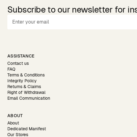
Subscribe to our newsletter for in
ASSISTANCE
Contact us
FAQ
Terms & Conditions
Integrity Policy
Returns & Claims
Right of Withdrawal
Email Communication
ABOUT
About
Dedicated Manifest
Our Stores