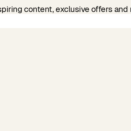
spiring content, exclusive offers and