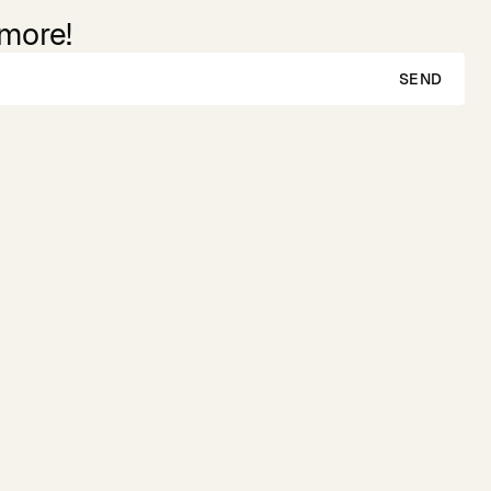
 more!
SEND