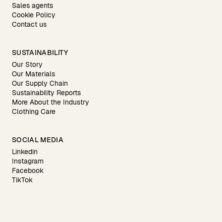
Sales agents
Cookie Policy
Contact us
SUSTAINABILITY
Our Story
Our Materials
Our Supply Chain
Sustainability Reports
More About the Industry
Clothing Care
SOCIAL MEDIA
Linkedin
Instagram
Facebook
TikTok