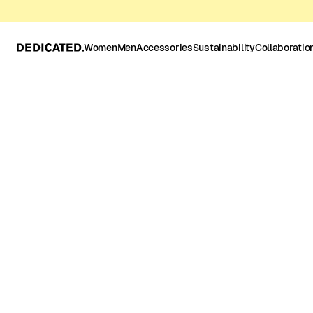
Women
Men
Accessories
Sustainability
Collaboratio