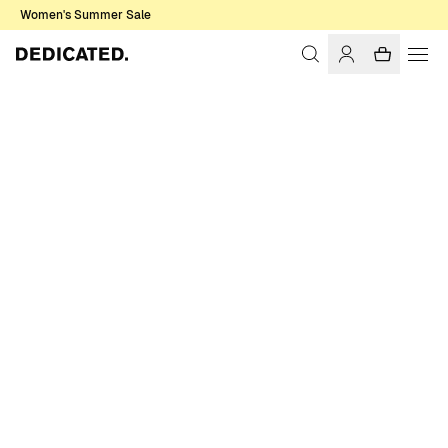
Women's Summer Sale
Home
Women