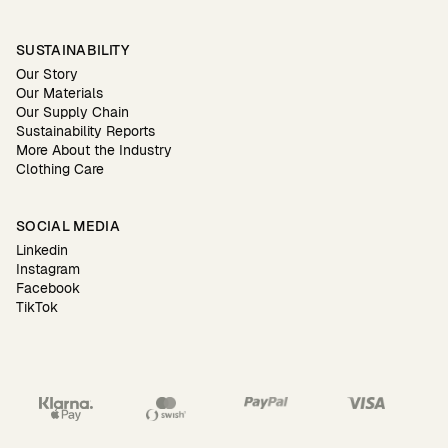
SUSTAINABILITY
Our Story
Our Materials
Our Supply Chain
Sustainability Reports
More About the Industry
Clothing Care
SOCIAL MEDIA
Linkedin
Instagram
Facebook
TikTok