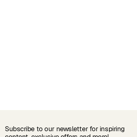
Certifications
READ MORE
Related Products
Subscribe to our newsletter for inspiring
content, exclusive offers and more!