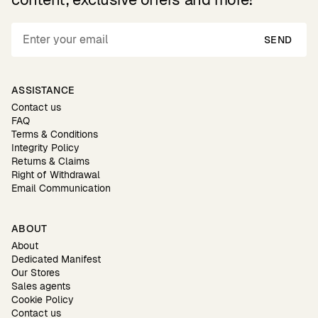
SEND
ASSISTANCE
Contact us
FAQ
Terms & Conditions
Integrity Policy
Returns & Claims
Right of Withdrawal
Email Communication
ABOUT
About
Dedicated Manifest
Our Stores
Sales agents
Cookie Policy
Contact us