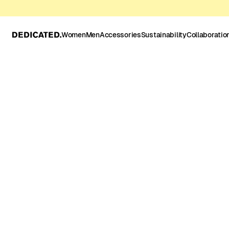
Women
Men
Accessories
Sustainability
Collaboratio