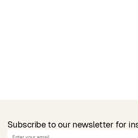
Related Products
Subscribe to our newsletter for in