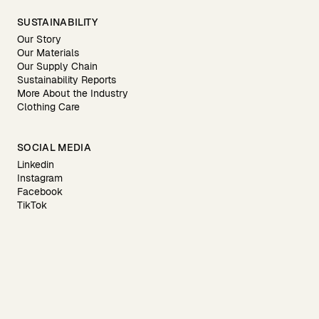
SUSTAINABILITY
Our Story
Our Materials
Our Supply Chain
Sustainability Reports
More About the Industry
Clothing Care
SOCIAL MEDIA
Linkedin
Instagram
Facebook
TikTok