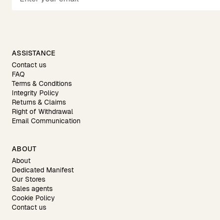
ASSISTANCE
Contact us
FAQ
Terms & Conditions
Integrity Policy
Returns & Claims
Right of Withdrawal
Email Communication
ABOUT
About
Dedicated Manifest
Our Stores
Sales agents
Cookie Policy
Contact us