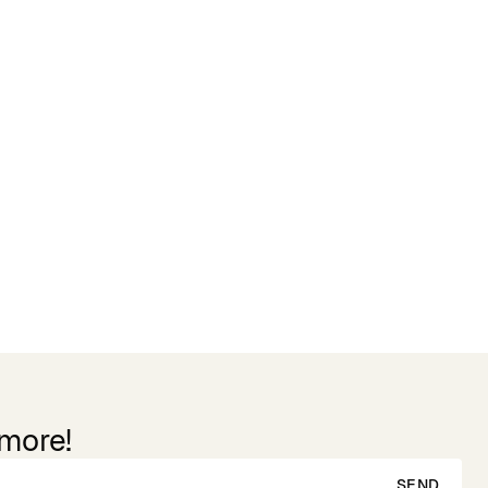
 more!
SEND