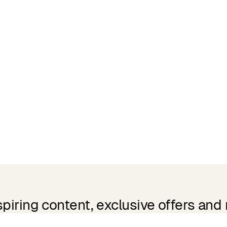
spiring content, exclusive offers and