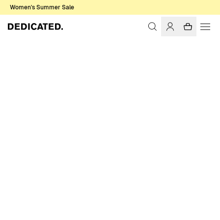
Women's Summer Sale
Home
Women
Socks