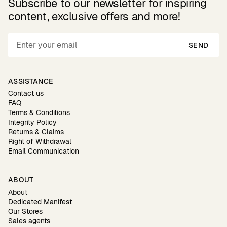
Subscribe to our newsletter for inspiring
content, exclusive offers and more!
SEND
ASSISTANCE
Contact us
FAQ
Terms & Conditions
Integrity Policy
Returns & Claims
Right of Withdrawal
Email Communication
ABOUT
About
Dedicated Manifest
Our Stores
Sales agents