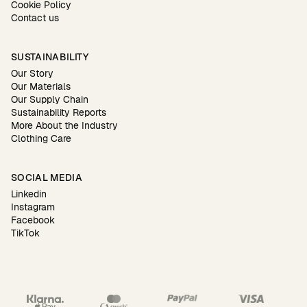
Cookie Policy
Contact us
SUSTAINABILITY
Our Story
Our Materials
Our Supply Chain
Sustainability Reports
More About the Industry
Clothing Care
SOCIAL MEDIA
Linkedin
Instagram
Facebook
TikTok