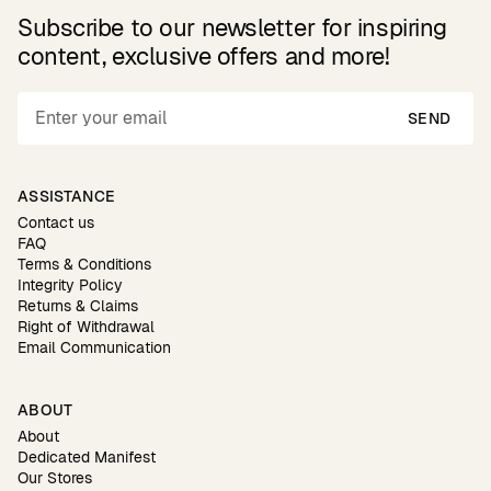
Subscribe to our newsletter for inspiring
content, exclusive offers and more!
SEND
ASSISTANCE
Contact us
FAQ
Terms & Conditions
Integrity Policy
Returns & Claims
Right of Withdrawal
Email Communication
ABOUT
About
Dedicated Manifest
Our Stores