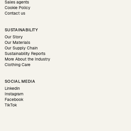
Sales agents
Cookie Policy
Contact us
SUSTAINABILITY
Our Story
Our Materials
Our Supply Chain
Sustainability Reports
More About the Industry
Clothing Care
SOCIAL MEDIA
Linkedin
Instagram
Facebook
TikTok