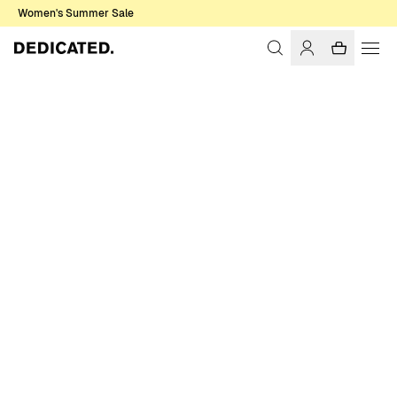
Women's Summer Sale
Home
Women
Sweats