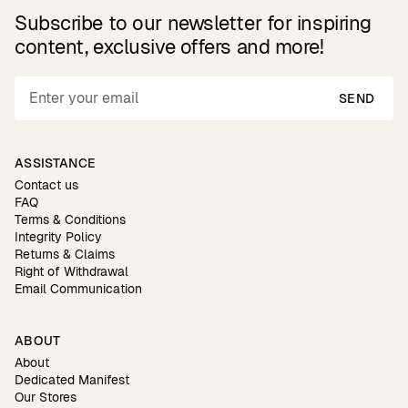
Subscribe to our newsletter for inspiring
content, exclusive offers and more!
SEND
ASSISTANCE
Contact us
FAQ
Terms & Conditions
Integrity Policy
Returns & Claims
Right of Withdrawal
Email Communication
ABOUT
About
Dedicated Manifest
Our Stores