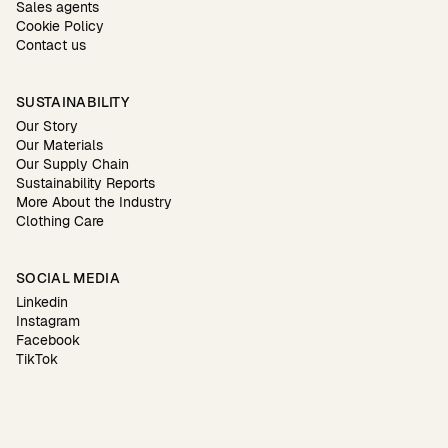
Sales agents
Cookie Policy
Contact us
SUSTAINABILITY
Our Story
Our Materials
Our Supply Chain
Sustainability Reports
More About the Industry
Clothing Care
SOCIAL MEDIA
Linkedin
Instagram
Facebook
TikTok