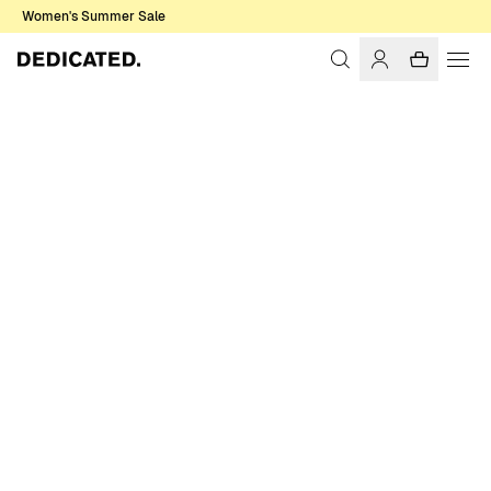
Women's Summer Sale
Home
Men
T-shirts