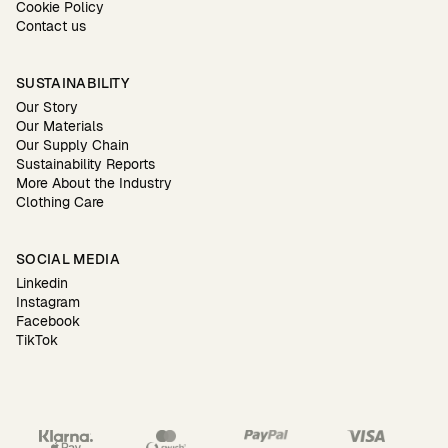
Cookie Policy
Contact us
SUSTAINABILITY
Our Story
Our Materials
Our Supply Chain
Sustainability Reports
More About the Industry
Clothing Care
SOCIAL MEDIA
Linkedin
Instagram
Facebook
TikTok