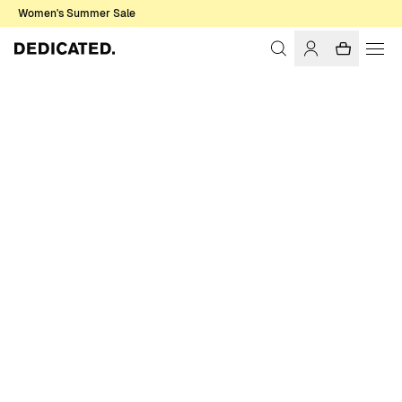
Women's Summer Sale
Home
Men
T-shirts