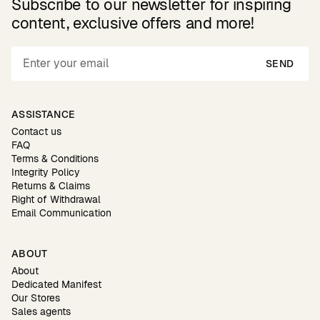
Subscribe to our newsletter for inspiring
content, exclusive offers and more!
SEND
ASSISTANCE
Contact us
FAQ
Terms & Conditions
Integrity Policy
Returns & Claims
Right of Withdrawal
Email Communication
ABOUT
About
Dedicated Manifest
Our Stores
Sales agents