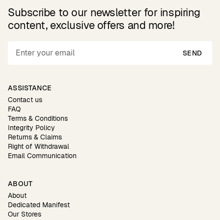
Subscribe to our newsletter for inspiring
content, exclusive offers and more!
SEND
ASSISTANCE
Contact us
FAQ
Terms & Conditions
Integrity Policy
Returns & Claims
Right of Withdrawal
Email Communication
ABOUT
About
Dedicated Manifest
Our Stores