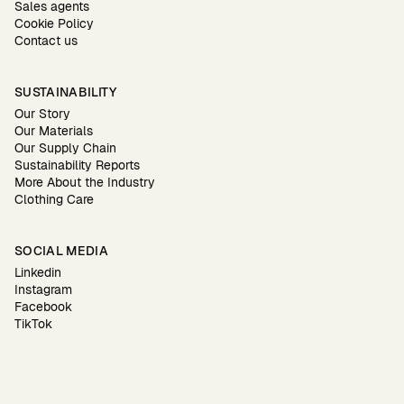
Sales agents
Cookie Policy
Contact us
SUSTAINABILITY
Our Story
Our Materials
Our Supply Chain
Sustainability Reports
More About the Industry
Clothing Care
SOCIAL MEDIA
Linkedin
Instagram
Facebook
TikTok