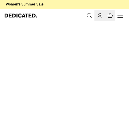
Women's Summer Sale
Home
Men
T-shirts