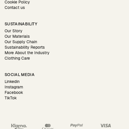
Cookie Policy
Contact us
SUSTAINABILITY
Our Story
Our Materials
Our Supply Chain
Sustainability Reports
More About the Industry
Clothing Care
SOCIAL MEDIA
Linkedin
Instagram
Facebook
TikTok