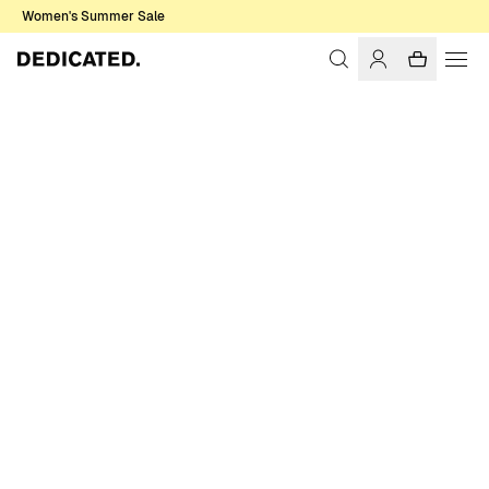
Women's Summer Sale
Home
Men
T-shirts