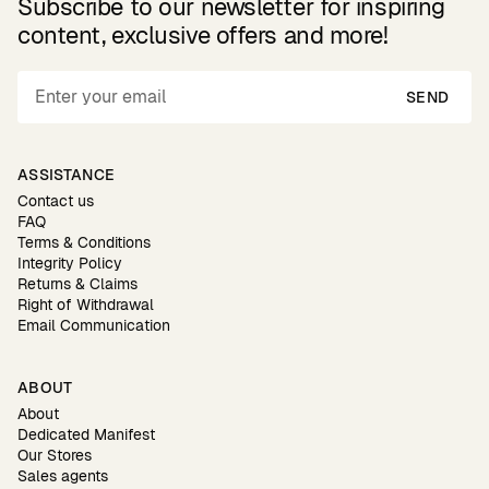
Subscribe to our newsletter for inspiring
content, exclusive offers and more!
SEND
ASSISTANCE
Contact us
FAQ
Terms & Conditions
Integrity Policy
Returns & Claims
Right of Withdrawal
Email Communication
ABOUT
About
Dedicated Manifest
Our Stores
Sales agents