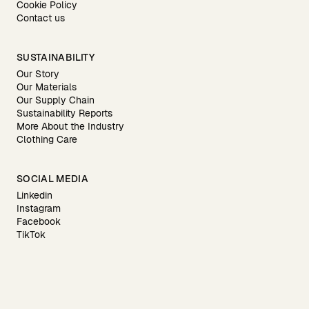
Cookie Policy
Contact us
SUSTAINABILITY
Our Story
Our Materials
Our Supply Chain
Sustainability Reports
More About the Industry
Clothing Care
SOCIAL MEDIA
Linkedin
Instagram
Facebook
TikTok