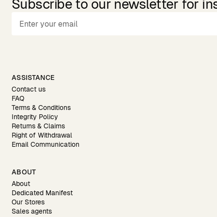
Subscribe to our newsletter for in
ASSISTANCE
Contact us
FAQ
Terms & Conditions
Integrity Policy
Returns & Claims
Right of Withdrawal
Email Communication
ABOUT
About
Dedicated Manifest
Our Stores
Sales agents