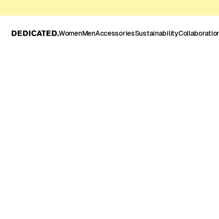
Women
Men
Accessories
Sustainability
Collaboratio