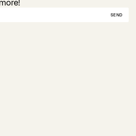
 more!
SEND