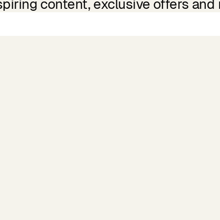
spiring content, exclusive offers and