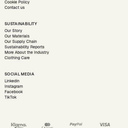
Cookie Policy
Contact us
SUSTAINABILITY
Our Story
Our Materials
Our Supply Chain
Sustainability Reports
More About the Industry
Clothing Care
SOCIAL MEDIA
Linkedin
Instagram
Facebook
TikTok