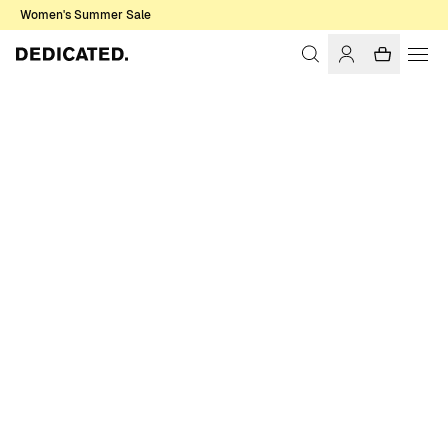
Women's Summer Sale
Home
Women
T-shirts