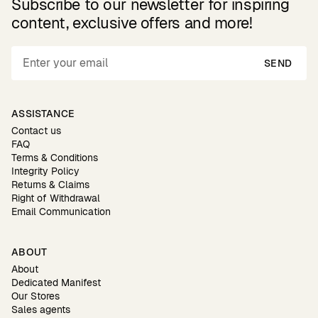
Subscribe to our newsletter for inspiring
content, exclusive offers and more!
SEND
ASSISTANCE
Contact us
FAQ
Terms & Conditions
Integrity Policy
Returns & Claims
Right of Withdrawal
Email Communication
ABOUT
About
Dedicated Manifest
Our Stores
Sales agents