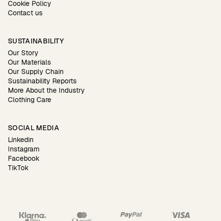
Cookie Policy
Contact us
SUSTAINABILITY
Our Story
Our Materials
Our Supply Chain
Sustainability Reports
More About the Industry
Clothing Care
SOCIAL MEDIA
Linkedin
Instagram
Facebook
TikTok