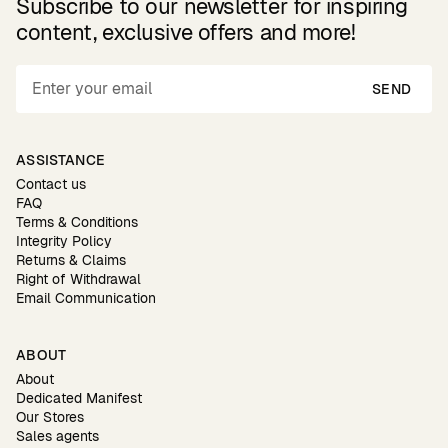
Subscribe to our newsletter for inspiring
content, exclusive offers and more!
SEND
ASSISTANCE
Contact us
FAQ
Terms & Conditions
Integrity Policy
Returns & Claims
Right of Withdrawal
Email Communication
ABOUT
About
Dedicated Manifest
Our Stores
Sales agents