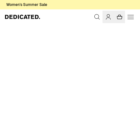
Women's Summer Sale
Home
Women
T-shirts