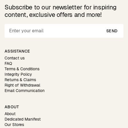
Subscribe to our newsletter for inspiring
content, exclusive offers and more!
SEND
ASSISTANCE
Contact us
FAQ
Terms & Conditions
Integrity Policy
Returns & Claims
Right of Withdrawal
Email Communication
ABOUT
About
Dedicated Manifest
Our Stores