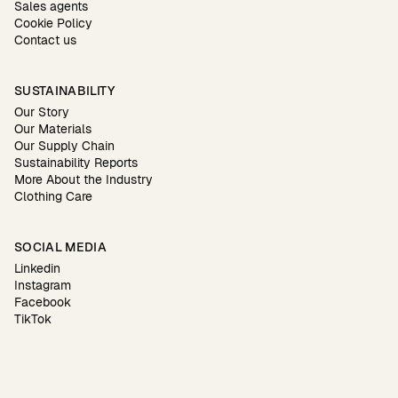
Sales agents
Cookie Policy
Contact us
SUSTAINABILITY
Our Story
Our Materials
Our Supply Chain
Sustainability Reports
More About the Industry
Clothing Care
SOCIAL MEDIA
Linkedin
Instagram
Facebook
TikTok