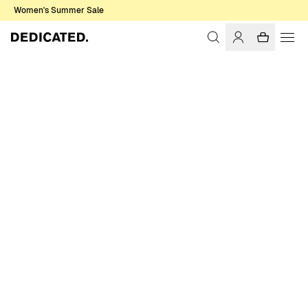
Women's Summer Sale
Home
Women
Sale