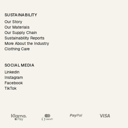
SUSTAINABILITY
Our Story
Our Materials
Our Supply Chain
Sustainability Reports
More About the Industry
Clothing Care
SOCIAL MEDIA
Linkedin
Instagram
Facebook
TikTok