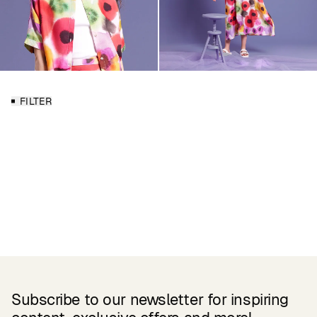
FILTER
Subscribe to our newsletter for inspiring