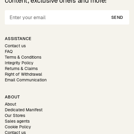
content, exclusive offers and more!
SEND
ASSISTANCE
Contact us
FAQ
Terms & Conditions
Integrity Policy
Returns & Claims
Right of Withdrawal
Email Communication
ABOUT
About
Dedicated Manifest
Our Stores
Sales agents
Cookie Policy
Contact us