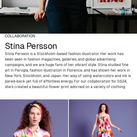
COLLABORATION
Stina Persson
Stina Persson is a Stockholm-based fashion illustrator. Her work has
been seen in fashion magazines, galleries, and global advertising
campaigns, and we are huge fans of her vibrant style. Stina studied fine
art in Perugia, fashion illustration in Florence, and has shown her work in
New York, Stockholm, and Japan. Her way of using watercolors and ink is
pared-back yet full of effortless energy. For our collaboration for SS24,
she's created a beautiful flower print adorned on a variety of clothing.