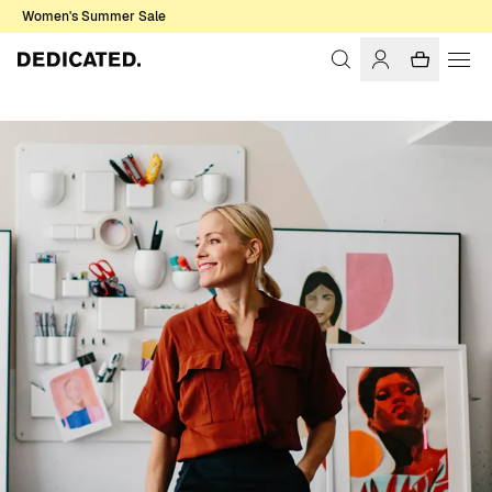
Women's Summer Sale