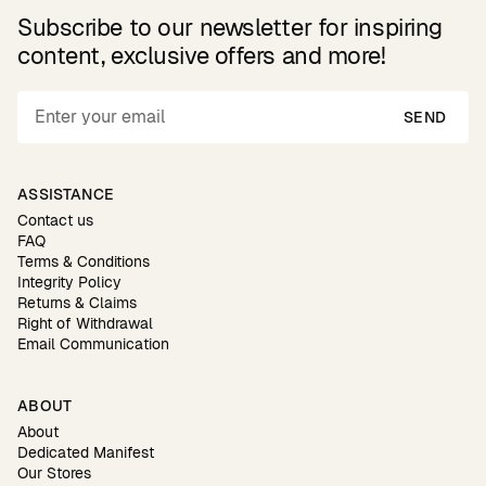
Subscribe to our newsletter for inspiring
content, exclusive offers and more!
SEND
ASSISTANCE
Contact us
FAQ
Terms & Conditions
Integrity Policy
Returns & Claims
Right of Withdrawal
Email Communication
ABOUT
About
Dedicated Manifest
Our Stores