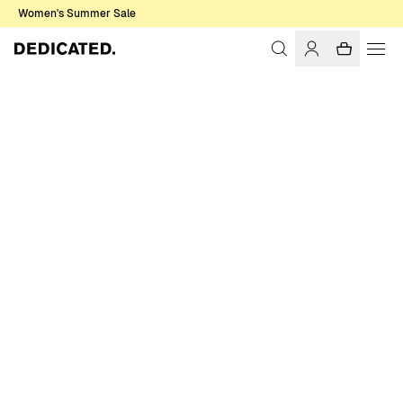
Women's Summer Sale
Home
Men
Shirts