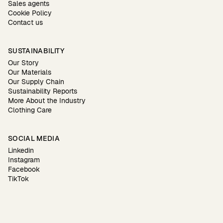
Sales agents
Cookie Policy
Contact us
SUSTAINABILITY
Our Story
Our Materials
Our Supply Chain
Sustainability Reports
More About the Industry
Clothing Care
SOCIAL MEDIA
Linkedin
Instagram
Facebook
TikTok