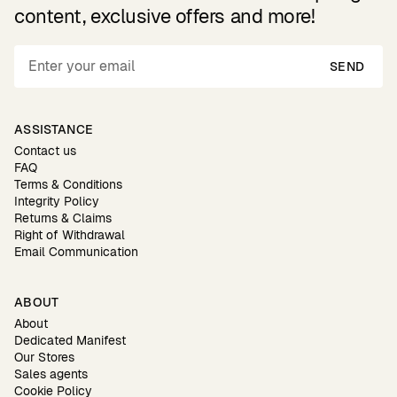
content, exclusive offers and more!
SEND
ASSISTANCE
Contact us
FAQ
Terms & Conditions
Integrity Policy
Returns & Claims
Right of Withdrawal
Email Communication
ABOUT
About
Dedicated Manifest
Our Stores
Sales agents
Cookie Policy