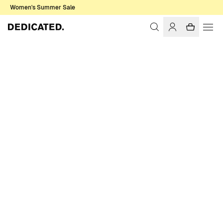
Women's Summer Sale
Home
Women