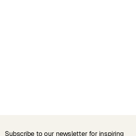
Certifications
READ MORE
Related Products
Subscribe to our newsletter for inspiring