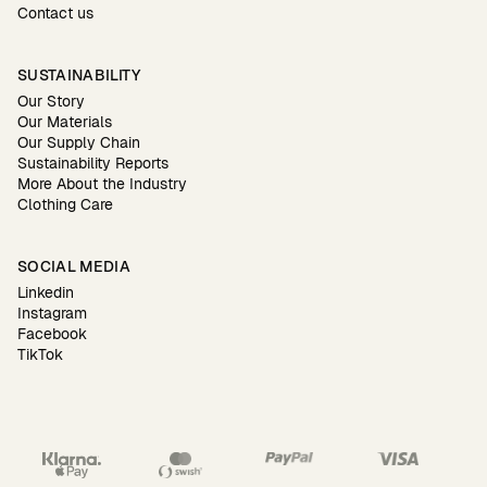
Contact us
SUSTAINABILITY
Our Story
Our Materials
Our Supply Chain
Sustainability Reports
More About the Industry
Clothing Care
SOCIAL MEDIA
Linkedin
Instagram
Facebook
TikTok