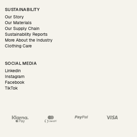
SUSTAINABILITY
Our Story
Our Materials
Our Supply Chain
Sustainability Reports
More About the Industry
Clothing Care
SOCIAL MEDIA
Linkedin
Instagram
Facebook
TikTok