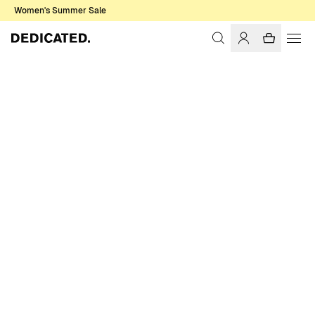
Women's Summer Sale
Home
Men
Sale