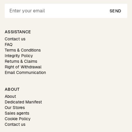
SEND
ASSISTANCE
Contact us
FAQ
Terms & Conditions
Integrity Policy
Returns & Claims
Right of Withdrawal
Email Communication
ABOUT
About
Dedicated Manifest
Our Stores
Sales agents
Cookie Policy
Contact us