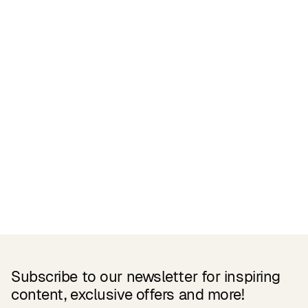
Certifications
READ MORE
Related Products
Subscribe to our newsletter for inspiring
content, exclusive offers and more!