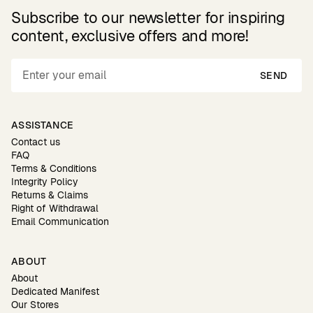
Subscribe to our newsletter for inspiring
content, exclusive offers and more!
SEND
ASSISTANCE
Contact us
FAQ
Terms & Conditions
Integrity Policy
Returns & Claims
Right of Withdrawal
Email Communication
ABOUT
About
Dedicated Manifest
Our Stores