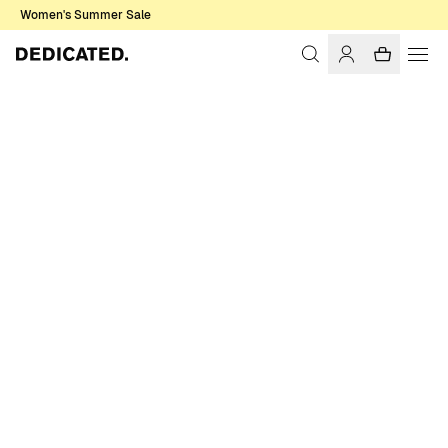
Women's Summer Sale
Home
Women
Sale