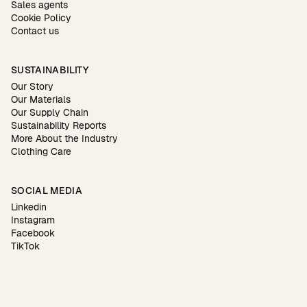
Sales agents
Cookie Policy
Contact us
SUSTAINABILITY
Our Story
Our Materials
Our Supply Chain
Sustainability Reports
More About the Industry
Clothing Care
SOCIAL MEDIA
Linkedin
Instagram
Facebook
TikTok