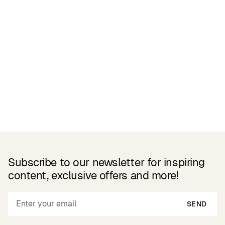
Related Products
Subscribe to our newsletter for inspiring
content, exclusive offers and more!
SEND