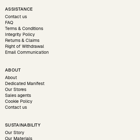
ASSISTANCE
Contact us
FAQ
Terms & Conditions
Integrity Policy
Returns & Claims
Right of Withdrawal
Email Communication
ABOUT
About
Dedicated Manifest
Our Stores
Sales agents
Cookie Policy
Contact us
SUSTAINABILITY
Our Story
Our Materials