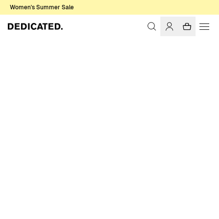
Women's Summer Sale
Home
Men
Swim Shorts