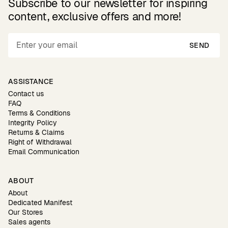
Subscribe to our newsletter for inspiring
content, exclusive offers and more!
SEND
ASSISTANCE
Contact us
FAQ
Terms & Conditions
Integrity Policy
Returns & Claims
Right of Withdrawal
Email Communication
ABOUT
About
Dedicated Manifest
Our Stores
Sales agents