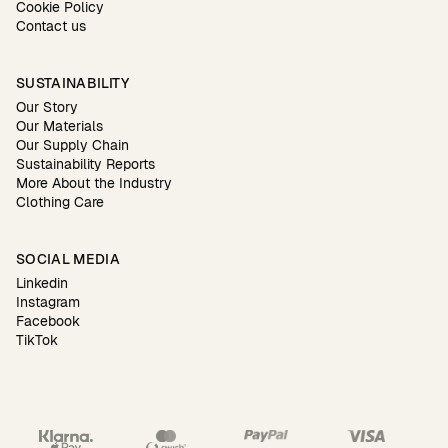
Cookie Policy
Contact us
SUSTAINABILITY
Our Story
Our Materials
Our Supply Chain
Sustainability Reports
More About the Industry
Clothing Care
SOCIAL MEDIA
Linkedin
Instagram
Facebook
TikTok