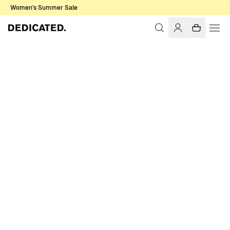
Women's Summer Sale
Home
Men
T-shirts