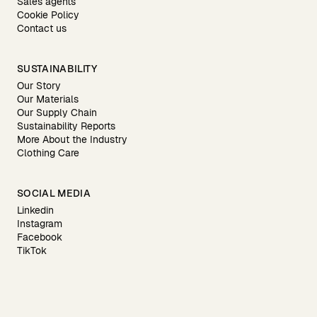
Sales agents
Cookie Policy
Contact us
SUSTAINABILITY
Our Story
Our Materials
Our Supply Chain
Sustainability Reports
More About the Industry
Clothing Care
SOCIAL MEDIA
Linkedin
Instagram
Facebook
TikTok