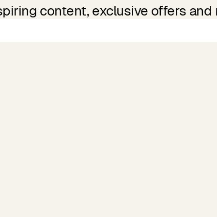
spiring content, exclusive offers and