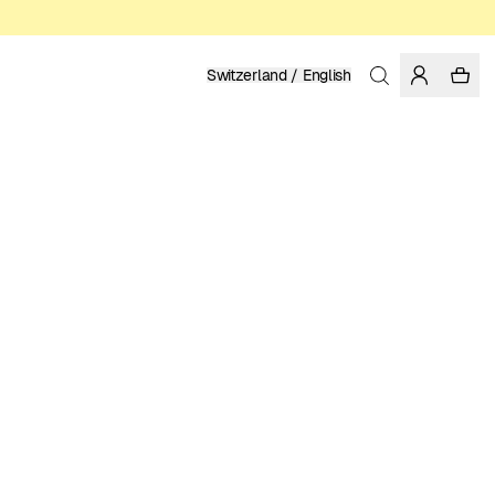
Switzerland / English
Home
/
Men
/
T-shirts
ORGANIC AND REGENERATIVE COTTON
39.95 EUR
COLOR: WHISPER WHITE
SELECT SIZE
SIZE GUIDE
XS
S
M
L
XL
XXL