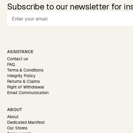
Subscribe to our newsletter for in
ASSISTANCE
Contact us
FAQ
Terms & Conditions
Integrity Policy
Returns & Claims
Right of Withdrawal
Email Communication
ABOUT
About
Dedicated Manifest
Our Stores