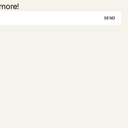
 more!
SEND