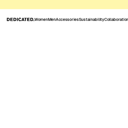
Women
Men
Accessories
Sustainability
Collaboratio