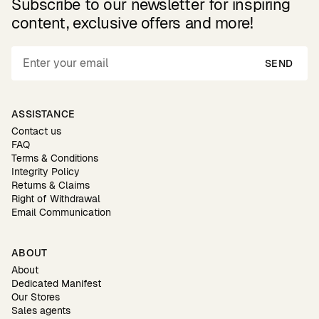
Subscribe to our newsletter for inspiring
content, exclusive offers and more!
SEND
ASSISTANCE
Contact us
FAQ
Terms & Conditions
Integrity Policy
Returns & Claims
Right of Withdrawal
Email Communication
ABOUT
About
Dedicated Manifest
Our Stores
Sales agents