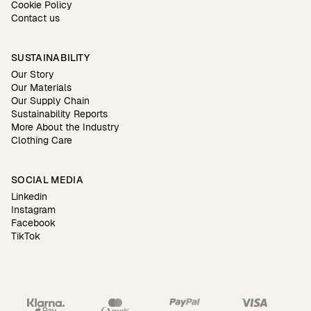
Cookie Policy
Contact us
SUSTAINABILITY
Our Story
Our Materials
Our Supply Chain
Sustainability Reports
More About the Industry
Clothing Care
SOCIAL MEDIA
Linkedin
Instagram
Facebook
TikTok