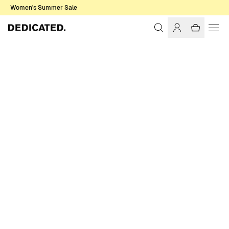
Women's Summer Sale
Home
Women
T-shirts