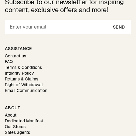
Subscribe to our newsletter for inspiring
content, exclusive offers and more!
SEND
ASSISTANCE
Contact us
FAQ
Terms & Conditions
Integrity Policy
Returns & Claims
Right of Withdrawal
Email Communication
ABOUT
About
Dedicated Manifest
Our Stores
Sales agents