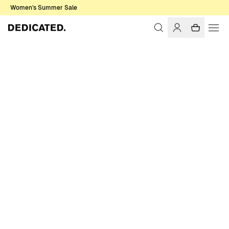
Women's Summer Sale
Home
Women
T-shirts