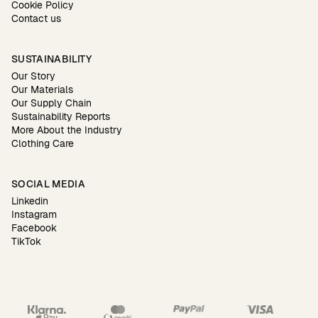
Cookie Policy
Contact us
SUSTAINABILITY
Our Story
Our Materials
Our Supply Chain
Sustainability Reports
More About the Industry
Clothing Care
SOCIAL MEDIA
Linkedin
Instagram
Facebook
TikTok