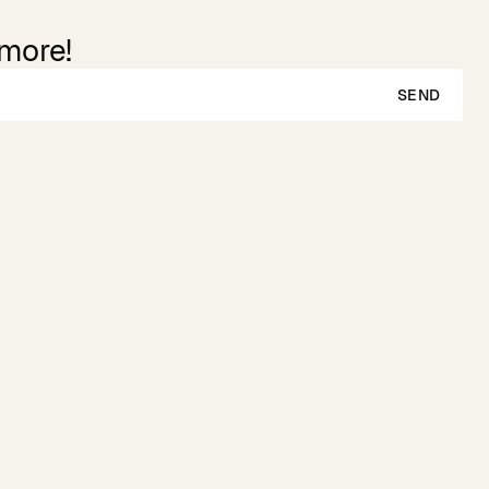
 more!
SEND