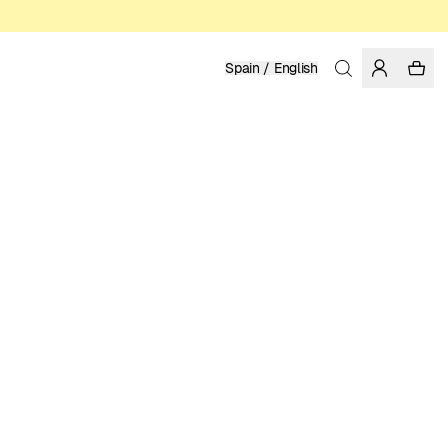
Spain / English
Home
/
Men
/
Shirts
ORGANIC COTTON
99.95 EUR
COLOR: FIG
SELECT SIZE
SIZE GUIDE
XS
S
M
L
XL
XXL
SELECT SIZE