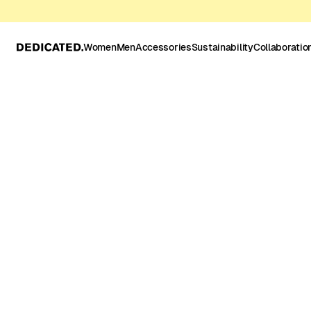
Women
Men
Accessories
Sustainability
Collaboratio