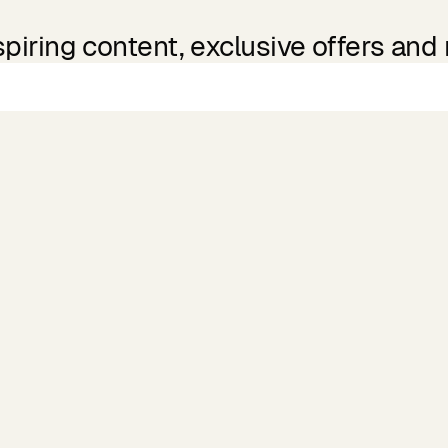
spiring content, exclusive offers and