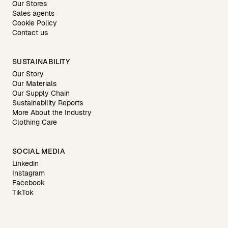
Our Stores
Sales agents
Cookie Policy
Contact us
SUSTAINABILITY
Our Story
Our Materials
Our Supply Chain
Sustainability Reports
More About the Industry
Clothing Care
SOCIAL MEDIA
Linkedin
Instagram
Facebook
TikTok