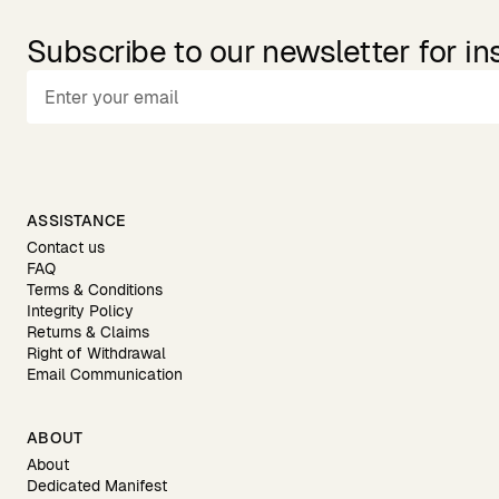
Subscribe to our newsletter for in
ASSISTANCE
Contact us
FAQ
Terms & Conditions
Integrity Policy
Returns & Claims
Right of Withdrawal
Email Communication
ABOUT
About
Dedicated Manifest