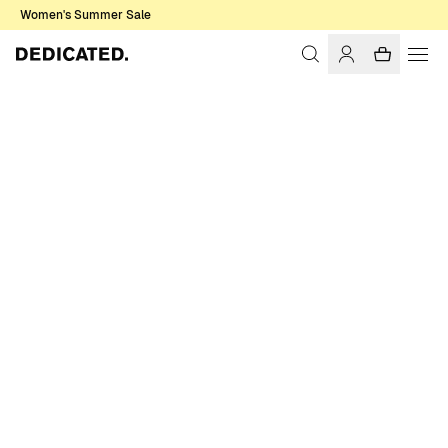
Women's Summer Sale
Home
Women