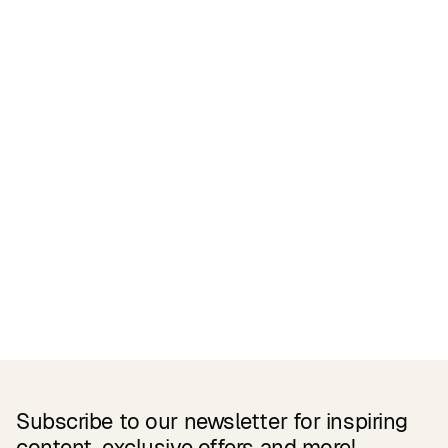
Certifications
READ MORE
Related Products
Subscribe to our newsletter for inspiring
content, exclusive offers and more!