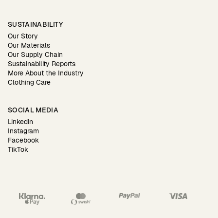
SUSTAINABILITY
Our Story
Our Materials
Our Supply Chain
Sustainability Reports
More About the Industry
Clothing Care
SOCIAL MEDIA
Linkedin
Instagram
Facebook
TikTok