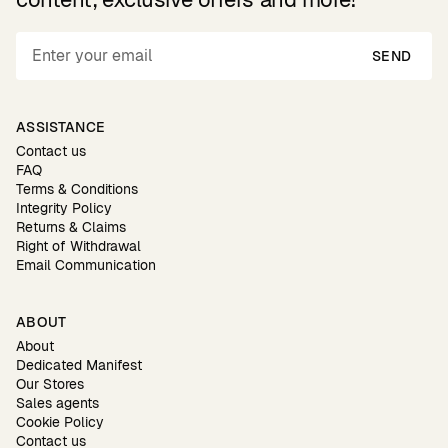
SEND
ASSISTANCE
Contact us
FAQ
Terms & Conditions
Integrity Policy
Returns & Claims
Right of Withdrawal
Email Communication
ABOUT
About
Dedicated Manifest
Our Stores
Sales agents
Cookie Policy
Contact us