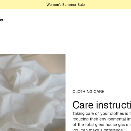
Women's Summer Sale
ns
CLOTHING CARE
Care instruct
Taking care of your clothes is
reducing their environmental 
of the total greenhouse gas emi
you can make a difference.