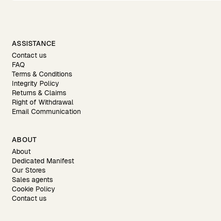
ASSISTANCE
Contact us
FAQ
Terms & Conditions
Integrity Policy
Returns & Claims
Right of Withdrawal
Email Communication
ABOUT
About
Dedicated Manifest
Our Stores
Sales agents
Cookie Policy
Contact us