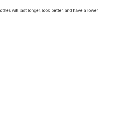
othes will last longer, look better, and have a lower