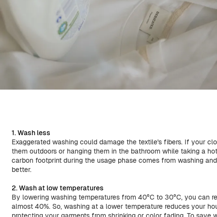
1. Wash less
Exaggerated washing could damage the textile's fibers. If your clothe
them outdoors or hanging them in the bathroom while taking a hot
carbon footprint during the usage phase comes from washing and 
better.
2. Wash at low temperatures
By lowering washing temperatures from 40°C to 30°C, you can 
almost 40%. So, washing at a lower temperature reduces your hou
protecting your garments from shrinking or color fading. To save w