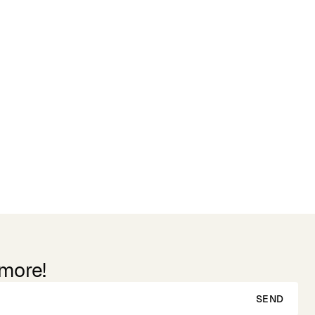
 more!
SEND