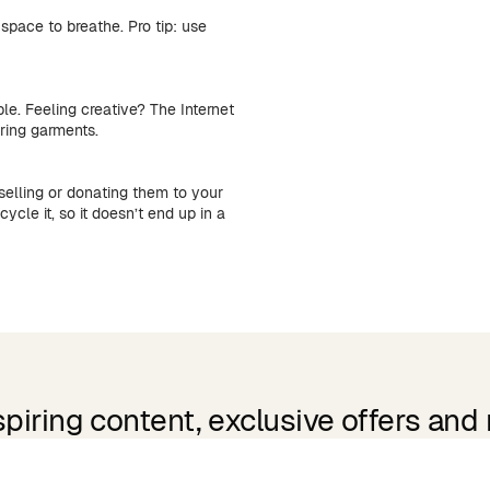
space to breathe. Pro tip: use
ble. Feeling creative? The Internet
iring garments.
selling or donating them to your
ycle it, so it doesn’t end up in a
spiring content, exclusive offers and