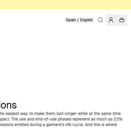
Spain / English
ions
 the easiest way to make them last longer while at the same time
impact. The use and end-of-use phases represent as much as 23%
ssions emitted during a garment’s life cycle. And this is where