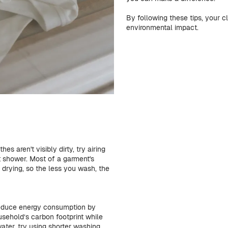
By following these tips, your cl
environmental impact.
s aren't visibly dirty, try airing
 shower. Most of a garment's
drying, so the less you wash, the
reduce energy consumption by
sehold’s carbon footprint while
ater, try using shorter washing