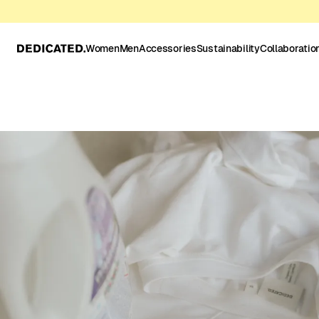
Women
Men
Accessories
Sustainability
Collaboratio