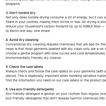
programs.
3. Don’t tumble dry
Not only does tumble drying consume a lot of energy, but it can 
fibers in your clothes, making them shrink or tear. Air drying is k
reduce your household’s carbon footprint by up to 1088,6 kilos — 
to Berlin one way nine times!
4. Avoid dry cleaning
Conventional dry cleaning requires chemicals that are bad for th
news is that most garments labeled with dry clean only are a-ok t
choose a gentle program with slow cycles and cold temperatures. 
environmentally friendly dry cleaner.
5. Check the care labels
Always check and follow the care labels on your garments (with 
above). This is especially important when handling sensitive materi
find the information you need on our care labels or the product 
6. Use eco-friendly detergents
Eco-friendly detergent is gentler on your clothes than regular on
eco-friendly detergents that don't release harmful chemicals into