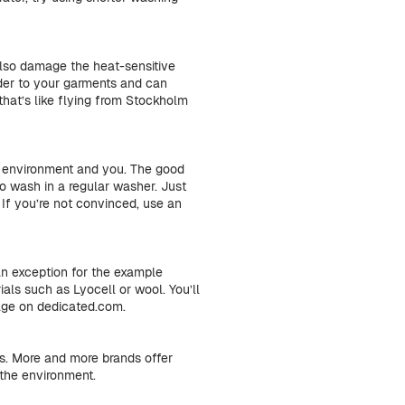
also damage the heat-sensitive
inder to your garments and can
that’s like flying from Stockholm
e environment and you. The good
o wash in a regular washer. Just
If you’re not convinced, use an
an exception for the example
als such as Lyocell or wool. You’ll
page on dedicated.com.
es. More and more brands offer
 the environment.