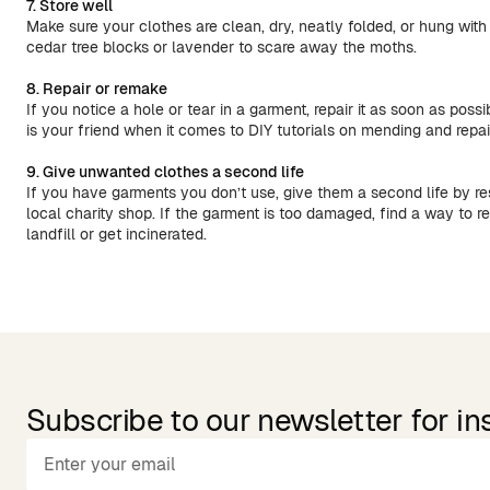
7. Store well
Make sure your clothes are clean, dry, neatly folded, or hung with 
cedar tree blocks or lavender to scare away the moths.
8. Repair or remake
If you notice a hole or tear in a garment, repair it as soon as possi
is your friend when it comes to DIY tutorials on mending and repa
9. Give unwanted clothes a second life
If you have garments you don’t use, give them a second life by re
local charity shop. If the garment is too damaged, find a way to rec
landfill or get incinerated.
Subscribe to our newsletter for in