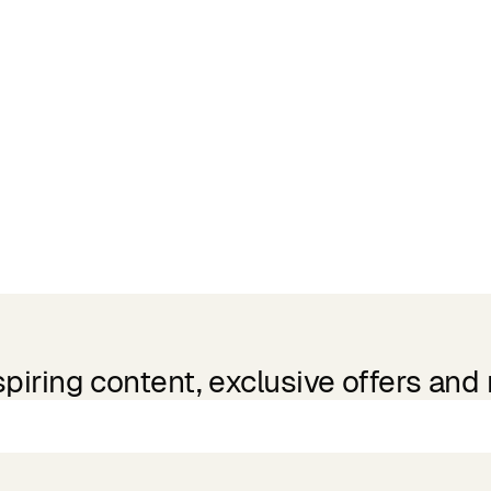
spiring content, exclusive offers and