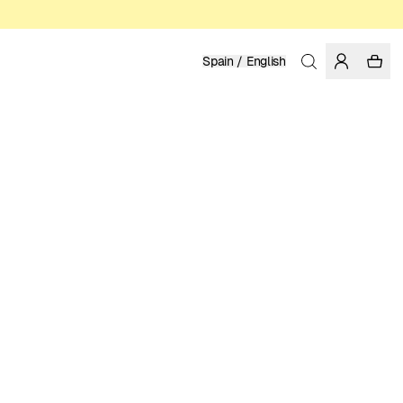
Spain / English
Home
/
Men
/
Swim Shorts
RECYCLED NYLON FROM PRE-CONSUMER WASTE
79.95 EUR
COLOR: FIG
SELECT SIZE
SIZE GUIDE
XS
S
M
L
XL
XXL
SELECT SIZE