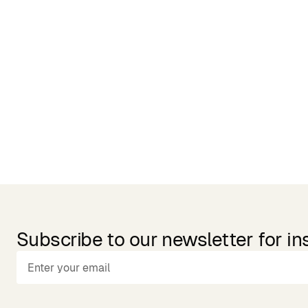
Related Products
Subscribe to our newsletter for in