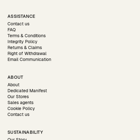
ASSISTANCE
Contact us
FAQ
Terms & Conditions
Integrity Policy
Returns & Claims
Right of Withdrawal
Email Communication
ABOUT
About
Dedicated Manifest
Our Stores
Sales agents
Cookie Policy
Contact us
SUSTAINABILITY
Our Story