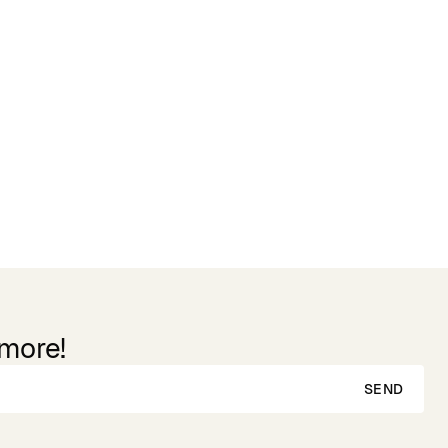
 more!
SEND