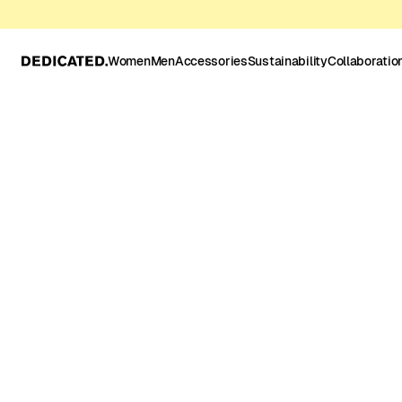
Women
Men
Accessories
Sustainability
Collaboratio