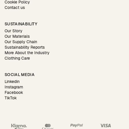
Cookie Policy
Contact us
SUSTAINABILITY
Our Story
Our Materials
Our Supply Chain
Sustainability Reports
More About the Industry
Clothing Care
SOCIAL MEDIA
Linkedin
Instagram
Facebook
TikTok