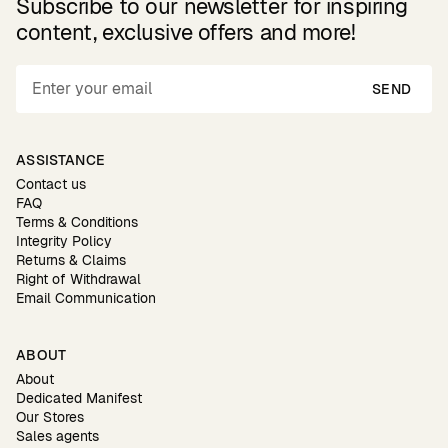
Subscribe to our newsletter for inspiring
content, exclusive offers and more!
SEND
ASSISTANCE
Contact us
FAQ
Terms & Conditions
Integrity Policy
Returns & Claims
Right of Withdrawal
Email Communication
ABOUT
About
Dedicated Manifest
Our Stores
Sales agents