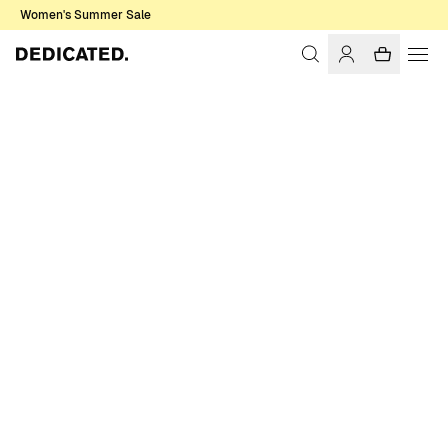
Women's Summer Sale
Home
Men
T-shirts