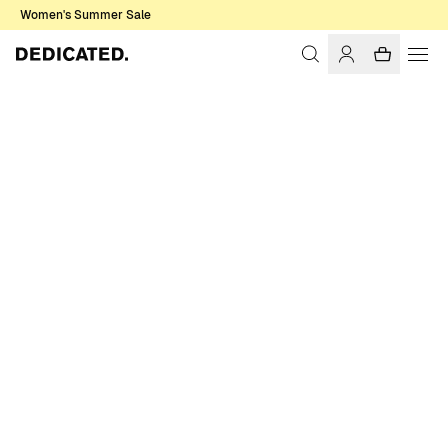
Women's Summer Sale
Home
Men
Pants