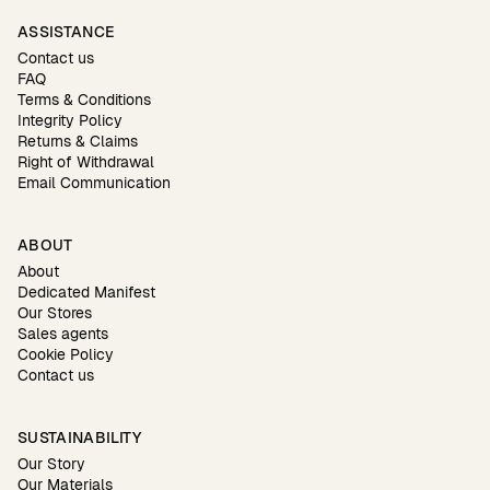
ASSISTANCE
Contact us
FAQ
Terms & Conditions
Integrity Policy
Returns & Claims
Right of Withdrawal
Email Communication
ABOUT
About
Dedicated Manifest
Our Stores
Sales agents
Cookie Policy
Contact us
SUSTAINABILITY
Our Story
Our Materials