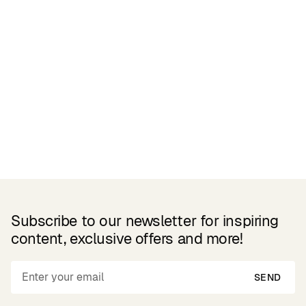
Related Products
Subscribe to our newsletter for inspiring
content, exclusive offers and more!
SEND