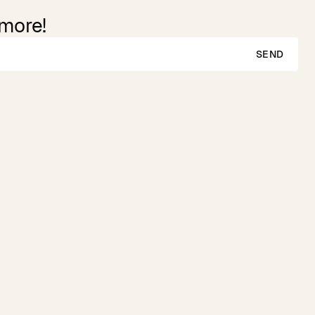
 more!
SEND