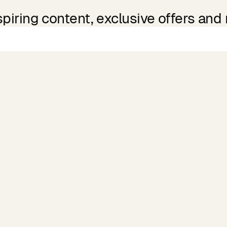
spiring content, exclusive offers and