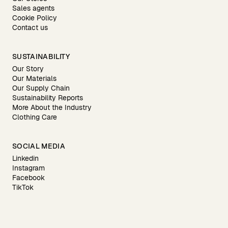
Sales agents
Cookie Policy
Contact us
SUSTAINABILITY
Our Story
Our Materials
Our Supply Chain
Sustainability Reports
More About the Industry
Clothing Care
SOCIAL MEDIA
Linkedin
Instagram
Facebook
TikTok