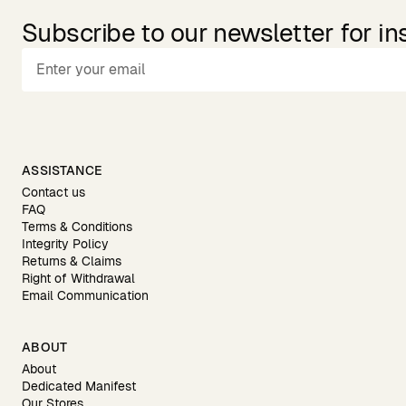
Subscribe to our newsletter for in
ASSISTANCE
Contact us
FAQ
Terms & Conditions
Integrity Policy
Returns & Claims
Right of Withdrawal
Email Communication
ABOUT
About
Dedicated Manifest
Our Stores