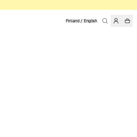
Finland / English
Home
/
Men
/
Shirts
LENZING™ ECOVERO™ VISCOSE
99.95 EUR
COLOR: MULTI COLOR
SELECT SIZE
SIZE GUIDE
XS
S
M
L
XL
XXL
SELECT SIZE