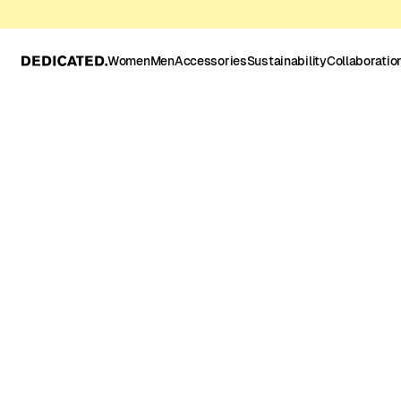
Women
Men
Accessories
Sustainability
Collaboratio