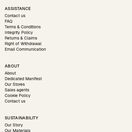
ASSISTANCE
Contact us
FAQ
Terms & Conditions
Integrity Policy
Returns & Claims
Right of Withdrawal
Email Communication
ABOUT
About
Dedicated Manifest
Our Stores
Sales agents
Cookie Policy
Contact us
SUSTAINABILITY
Our Story
Our Materials