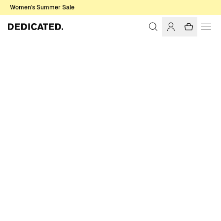
Women's Summer Sale
Home
Women
Shirts & Blouses