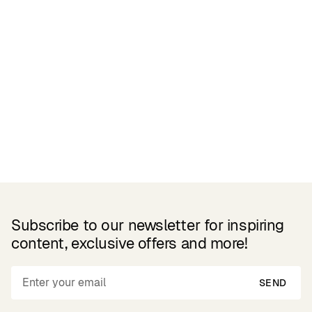
Related Products
Subscribe to our newsletter for inspiring
content, exclusive offers and more!
SEND