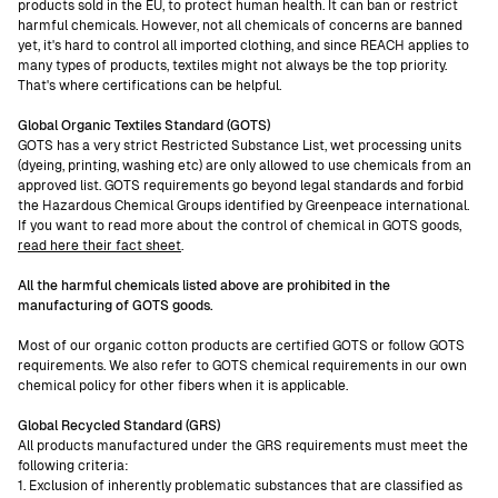
products sold in the EU, to protect human health. It can ban or restrict
harmful chemicals. However, not all chemicals of concerns are banned
yet, it's hard to control all imported clothing, and since REACH applies to
many types of products, textiles might not always be the top priority.
That's where certifications can be helpful.
Global Organic Textiles Standard (GOTS)
GOTS has a very strict Restricted Substance List, wet processing units
(dyeing, printing, washing etc) are only allowed to use chemicals from an
approved list. GOTS requirements go beyond legal standards and forbid
the Hazardous Chemical Groups identified by Greenpeace international.
If you want to read more about the control of chemical in GOTS goods,
read here their fact sheet
.
All the harmful chemicals listed above are prohibited in the
manufacturing of GOTS goods.
Most of our organic cotton products are certified GOTS or follow GOTS
requirements. We also refer to GOTS chemical requirements in our own
chemical policy for other fibers when it is applicable.
Global Recycled Standard (GRS)
All products manufactured under the GRS requirements must meet the
following criteria:
1. Exclusion of inherently problematic substances that are classified as