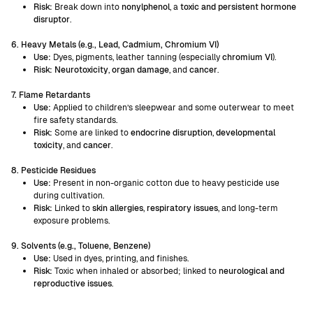
Risk:
Break down into
nonylphenol
, a
toxic and persistent hormone
disruptor
.
6. Heavy Metals (e.g., Lead, Cadmium, Chromium VI)
Use:
Dyes, pigments, leather tanning (especially
chromium VI
).
Risk: Neurotoxicity
,
organ damage
, and
cancer
.
7. Flame Retardants
Use:
Applied to children’s sleepwear and some outerwear to meet
fire safety standards.
Risk:
Some are linked to
endocrine disruption
,
developmental
toxicity
, and
cancer
.
8. Pesticide Residues
Use:
Present in non-organic cotton due to heavy pesticide use
during cultivation.
Risk:
Linked to
skin allergies
,
respiratory issues
, and long-term
exposure problems.
9. Solvents (e.g., Toluene, Benzene)
Use:
Used in dyes, printing, and finishes.
Risk:
Toxic when inhaled or absorbed; linked to
neurological and
reproductive issues
.