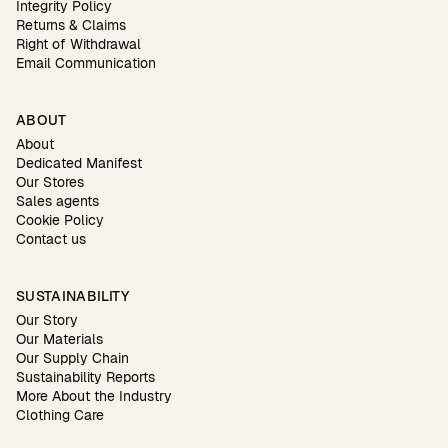
Integrity Policy
Returns & Claims
Right of Withdrawal
Email Communication
ABOUT
About
Dedicated Manifest
Our Stores
Sales agents
Cookie Policy
Contact us
SUSTAINABILITY
Our Story
Our Materials
Our Supply Chain
Sustainability Reports
More About the Industry
Clothing Care