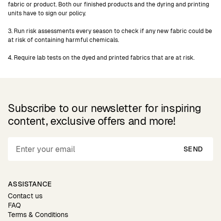
fabric or product. Both our finished products and the dyring and printing
units have to sign our policy.
3. Run risk assessments every season to check if any new fabric could be
at risk of containing harmful chemicals.
4. Require lab tests on the dyed and printed fabrics that are at risk.
Subscribe to our newsletter for inspiring
content, exclusive offers and more!
SEND
ASSISTANCE
Contact us
FAQ
Terms & Conditions