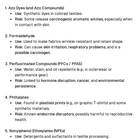
1. Azo Dyes (and Azo Compounds)
Use:
Synthetic dyes in colored textiles.
Risk:
Some release
carcinogenic aromatic amines
, especially when
in contact with skin.
2. Formaldehyde
Use:
Used to make fabrics wrinkle-resistant and retain shape.
Risk:
Can cause
skin irritation
,
respiratory problems
, and is a
possible carcinogen
.
3. Perfluorinated Compounds (PFCs / PFAS)
Use:
Water, stain, and oil repellents (e.g., in outerwear or
performance gear).
Risk:
Linked to
hormone disruption
,
cancer
, and
environmental
persistence
.
4. Phthalates
Use:
Found in
plastisol prints
(e.g., on graphic T-shirts) and some
synthetic materials.
Risk:
Known
endocrine disruptors
, possibly harmful to reproductive
health.
5. Nonylphenol Ethoxylates (NPEs)
Use:
Detergents and surfactants in textile processing.