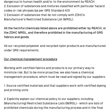
dangerous to human health and/or to the environment by REACH.
2. Exclusion of substances and mixtures classified with particular hazard
codes or risk phrases (as per GRS Standard 4.0)
3. Exclusion of substances that do not comply with ZDHC’s
Manufacturer’s Restricted Substance List (MRSL).
All the harmful chemicals listed above are prohibited either by REACH, or
the ZDHC MRSL, and therefore prohibited in the manufacturing of GRS
fabrics and goods.
All our recycled polyester and recycled nylon products are manufactured
under GRS requirements.
Our chemical management procedure
Working with certified fabrics and products is our primary way to
minimize risk. But to be more proactive, we also have a chemical
management procedure, which must be read and signed by our suppliers:
1. Source certified materials and that suppliers work with certified dyeing
and printing units
2. Explicitly explain our chemical policy to our suppliers, including
(Manufacturing) Restricted Substance Lists ((M)RSL) - which are lists of
prohibited chemicals during the manufacturing process and in the final