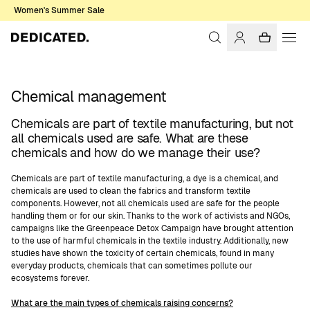
Women's Summer Sale
Chemical management
Chemicals are part of textile manufacturing, but not
all chemicals used are safe. What are these
chemicals and how do we manage their use?
Chemicals are part of textile manufacturing, a dye is a chemical, and
chemicals are used to clean the fabrics and transform textile
components. However, not all chemicals used are safe for the people
handling them or for our skin. Thanks to the work of activists and NGOs,
campaigns like the Greenpeace Detox Campaign have brought attention
to the use of harmful chemicals in the textile industry. Additionally, new
studies have shown the toxicity of certain chemicals, found in many
everyday products, chemicals that can sometimes pollute our
ecosystems forever.
What are the main types of chemicals raising concerns?