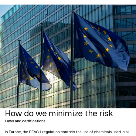
How do we minimize the risk
Laws and certifications
In Europe, the REACH regulation controls the use of chemicals used in all