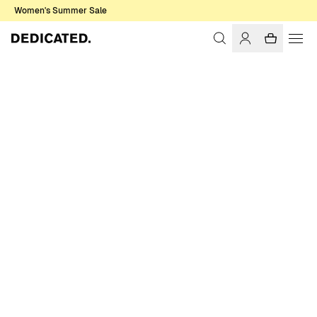
Women's Summer Sale
Home
Men
Sweatshirts & Hoodies