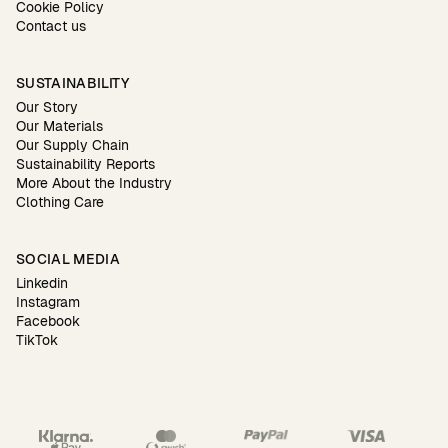
Cookie Policy
Contact us
SUSTAINABILITY
Our Story
Our Materials
Our Supply Chain
Sustainability Reports
More About the Industry
Clothing Care
SOCIAL MEDIA
Linkedin
Instagram
Facebook
TikTok