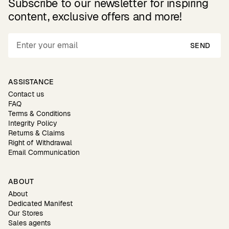
Subscribe to our newsletter for inspiring
content, exclusive offers and more!
SEND
ASSISTANCE
Contact us
FAQ
Terms & Conditions
Integrity Policy
Returns & Claims
Right of Withdrawal
Email Communication
ABOUT
About
Dedicated Manifest
Our Stores
Sales agents