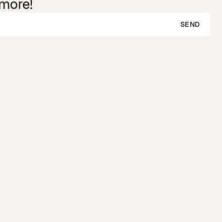
 more!
SEND