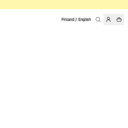
Finland / English
Home
/
Women
/
T-shirts
ORGANIC AND REGENERATIVE COTTON
LUKE JOHN ARNOLD
39.95 EUR
COLOR: WHITE
SELECT SIZE
SIZE GUIDE
XS
S
M
L
XL
SELECT SIZE