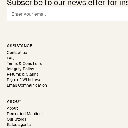
Subscribe to our newsletter for in
ASSISTANCE
Contact us
FAQ
Terms & Conditions
Integrity Policy
Returns & Claims
Right of Withdrawal
Email Communication
ABOUT
About
Dedicated Manifest
Our Stores
Sales agents