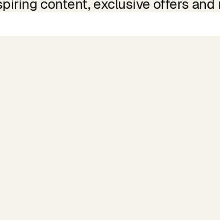
spiring content, exclusive offers and