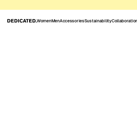
Women
Men
Accessories
Sustainability
Collaboratio