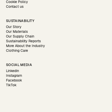
Cookie Policy
Contact us
SUSTAINABILITY
Our Story
Our Materials
Our Supply Chain
Sustainability Reports
More About the Industry
Clothing Care
SOCIAL MEDIA
Linkedin
Instagram
Facebook
TikTok