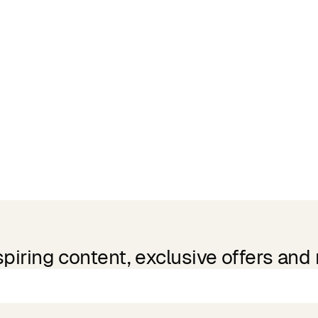
spiring content, exclusive offers and