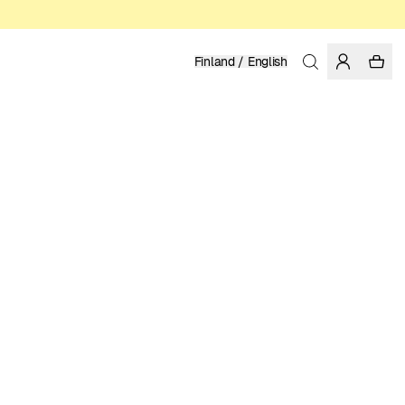
Finland / English
Home
/
Women
/
Pants
ORGANIC AND RECYCLED COTTON
149.95 EUR
COLOR: LIGHT BLUE
SELECT SIZE
SIZE GUIDE
XS
S
M
L
XL