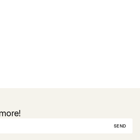
Reviews
 more!
SEND