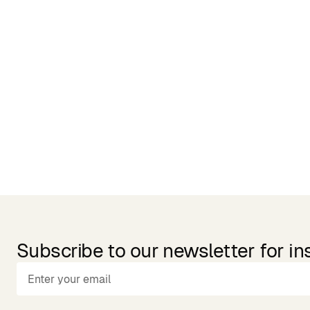
Related Products
Subscribe to our newsletter for in