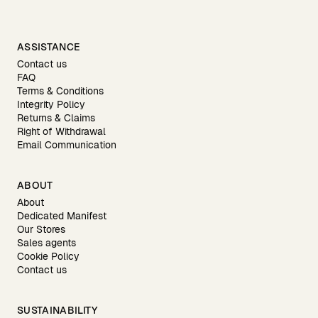
ASSISTANCE
Contact us
FAQ
Terms & Conditions
Integrity Policy
Returns & Claims
Right of Withdrawal
Email Communication
ABOUT
About
Dedicated Manifest
Our Stores
Sales agents
Cookie Policy
Contact us
SUSTAINABILITY