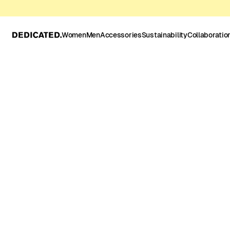
Women
Men
Accessories
Sustainability
Collaboratio