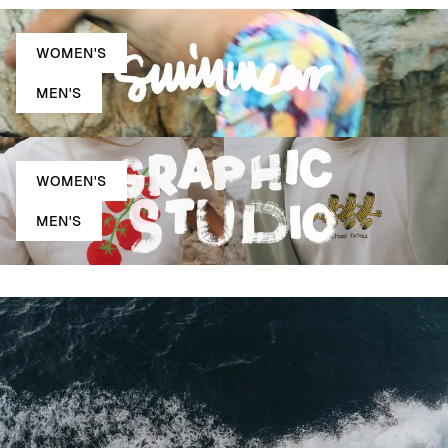
WOMEN'S
MEN'S
WOMEN'S
MEN'S