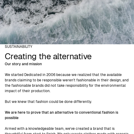
SUSTAINABILITY
Creating the alternative
Our story and mission
We started Dedicated in 2006 because we realized that the available
brands claiming to be responsible weren't fashionable in their design, and
the fashionable brands did not take responsibility for the environmental
impact of their production.
But we knew that fashion could be done differently.
We are here to prove that an alternative to conventional fashion is
possible
Armed with a knowledgeable team, we’ve created a brand that is