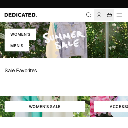
WOMEN'S
MEN'S
Sale Favorites
WOMEN'S SALE
ACCESSO