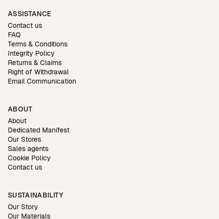
ASSISTANCE
Contact us
FAQ
Terms & Conditions
Integrity Policy
Returns & Claims
Right of Withdrawal
Email Communication
ABOUT
About
Dedicated Manifest
Our Stores
Sales agents
Cookie Policy
Contact us
SUSTAINABILITY
Our Story
Our Materials