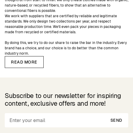
thoughtful from start to finish. We only create clothes made with organic,
nature-based, or recycled fibers, to show that an alternative to
conventional fibers is possible.
We work with suppliers that are certified by reliable and legitimate
standards. We only design two collections per year, and respect
reasonable production time. We’ll even pack your pieces in packaging
made from recycled or certified materials.
By doing this, we try to do our share to raise the bar in the industry. Every
brand has a choice, and our choice is to do better than the common
industry norm.
READ MORE
Subscribe to our newsletter for inspiring
content, exclusive offers and more!
SEND