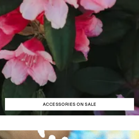
ACCESSORIES ON SALE