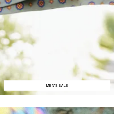
MEN'S SALE