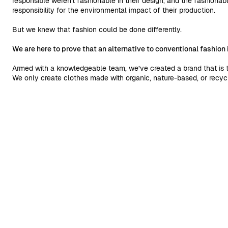
responsible weren't fashionable in their design, and the fashionab
responsibility for the environmental impact of their production.
But we knew that fashion could be done differently.
We are here to prove that an alternative to conventional fashion 
Armed with a knowledgeable team, we’ve created a brand that is th
We only create clothes made with organic, nature-based, or recycl
alternative to conventional fibers is possible.
We work with suppliers that are certified by reliable and legitima
collections per year, and respect reasonable production time. We’
packaging made from recycled or certified materials.
By doing this, we try to do our share to raise the bar in the indust
and our choice is to do better than the common industry norm.
READ MORE