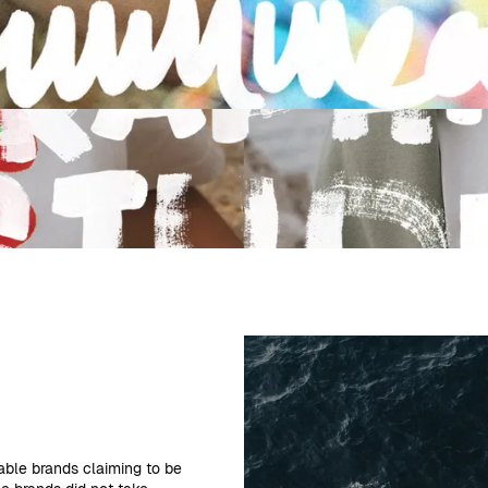
able brands claiming to be