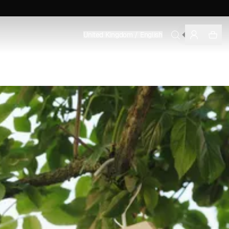
MEN'S
United Kingdom / English