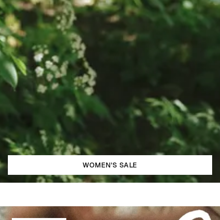
WOMEN'S SALE