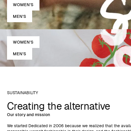
WOMEN'S
MEN'S
WOMEN'S
MEN'S
SUSTAINABILITY
Creating the alternative
Our story and mission
We started Dedicated in 2006 because we realized that the avail