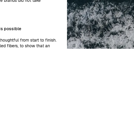
le brands did not take
is possible
oughtful from start to finish.
ed fibers, to show that an
te standards. We only design two
ll even pack your pieces in
ry. Every brand has a choice,