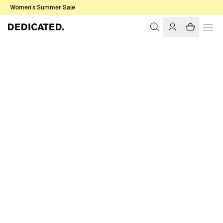
Women's Summer Sale
Home
Women
Swimwear