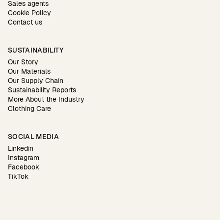
Sales agents
Cookie Policy
Contact us
SUSTAINABILITY
Our Story
Our Materials
Our Supply Chain
Sustainability Reports
More About the Industry
Clothing Care
SOCIAL MEDIA
Linkedin
Instagram
Facebook
TikTok