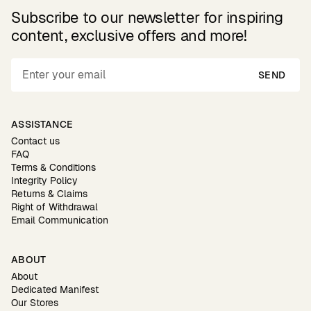
Subscribe to our newsletter for inspiring
content, exclusive offers and more!
SEND
ASSISTANCE
Contact us
FAQ
Terms & Conditions
Integrity Policy
Returns & Claims
Right of Withdrawal
Email Communication
ABOUT
About
Dedicated Manifest
Our Stores