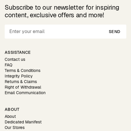
Subscribe to our newsletter for inspiring
content, exclusive offers and more!
SEND
ASSISTANCE
Contact us
FAQ
Terms & Conditions
Integrity Policy
Returns & Claims
Right of Withdrawal
Email Communication
ABOUT
About
Dedicated Manifest
Our Stores