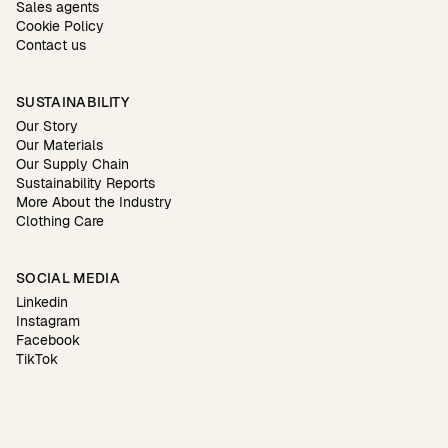
Sales agents
Cookie Policy
Contact us
SUSTAINABILITY
Our Story
Our Materials
Our Supply Chain
Sustainability Reports
More About the Industry
Clothing Care
SOCIAL MEDIA
Linkedin
Instagram
Facebook
TikTok