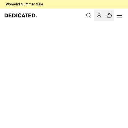
Women's Summer Sale
Home
Men
Shirts