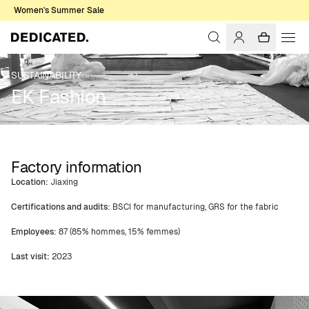
Women's Summer Sale
SUSTAINABILITY
EK Fashion
Factory information
Location:
Jiaxing
Certifications and audits
: BSCI for manufacturing, GRS for the fabric
Employees
: 87 (85% hommes, 15% femmes)
Last visit:
2023