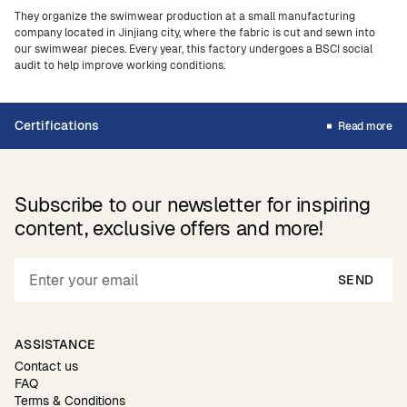
They organize the swimwear production at a small manufacturing
company located in Jinjiang city, where the fabric is cut and sewn into
our swimwear pieces. Every year, this factory undergoes a BSCI social
audit to help improve working conditions.
Certifications
Read more
Subscribe to our newsletter for inspiring
content, exclusive offers and more!
SEND
ASSISTANCE
Contact us
FAQ
Terms & Conditions