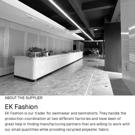
ABOUT THE SUPPLIER
EK Fashion
EK Fashion is our trader for swimwear and swimshorts. They handle the
production coordination at two different factories and have been of
great help in finding manufacturing partners that are willing to work with
our small quantities while providing recycled polyester fabric.