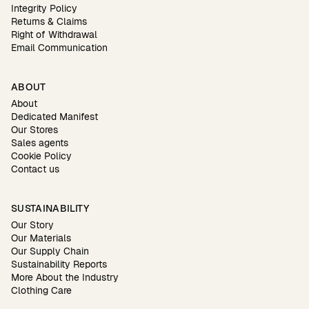
Integrity Policy
Returns & Claims
Right of Withdrawal
Email Communication
ABOUT
About
Dedicated Manifest
Our Stores
Sales agents
Cookie Policy
Contact us
SUSTAINABILITY
Our Story
Our Materials
Our Supply Chain
Sustainability Reports
More About the Industry
Clothing Care