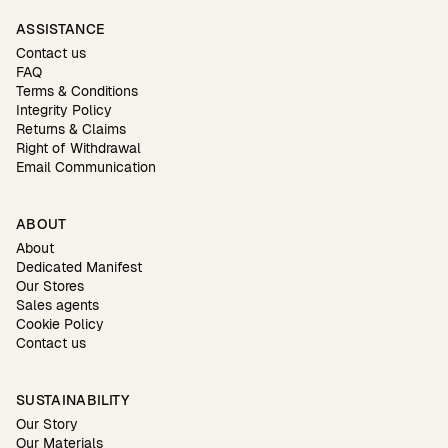
ASSISTANCE
Contact us
FAQ
Terms & Conditions
Integrity Policy
Returns & Claims
Right of Withdrawal
Email Communication
ABOUT
About
Dedicated Manifest
Our Stores
Sales agents
Cookie Policy
Contact us
SUSTAINABILITY
Our Story
Our Materials