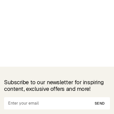
Related Products
Subscribe to our newsletter for inspiring
content, exclusive offers and more!
SEND