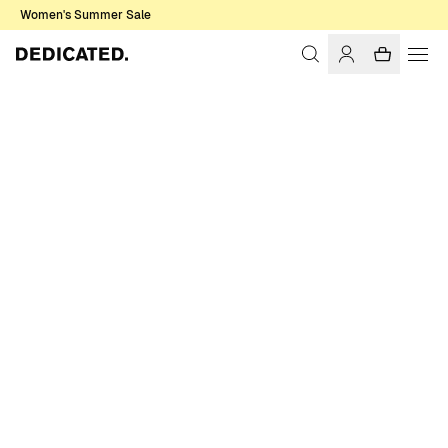
Women's Summer Sale
Home
Men
Swim Shorts