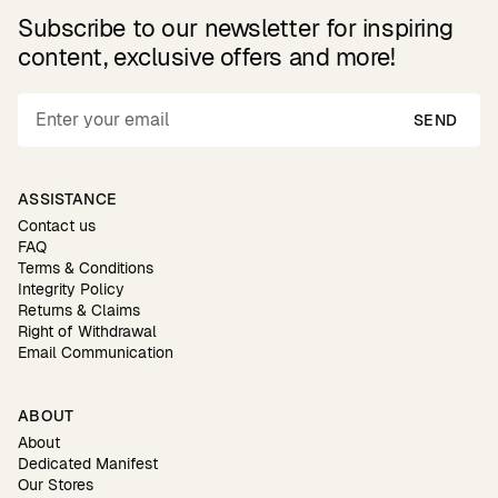
Subscribe to our newsletter for inspiring
content, exclusive offers and more!
SEND
ASSISTANCE
Contact us
FAQ
Terms & Conditions
Integrity Policy
Returns & Claims
Right of Withdrawal
Email Communication
ABOUT
About
Dedicated Manifest
Our Stores