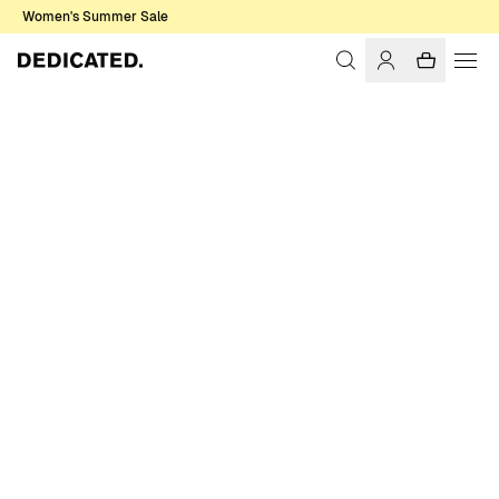
Women's Summer Sale
Home
Women
Swimwear