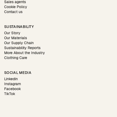
Sales agents
Cookie Policy
Contact us
SUSTAINABILITY
Our Story
Our Materials
Our Supply Chain
Sustainability Reports
More About the Industry
Clothing Care
SOCIAL MEDIA
Linkedin
Instagram
Facebook
TikTok