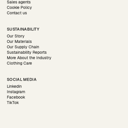
Sales agents
Cookie Policy
Contact us
SUSTAINABILITY
Our Story
Our Materials
Our Supply Chain
Sustainability Reports
More About the Industry
Clothing Care
SOCIAL MEDIA
Linkedin
Instagram
Facebook
TikTok