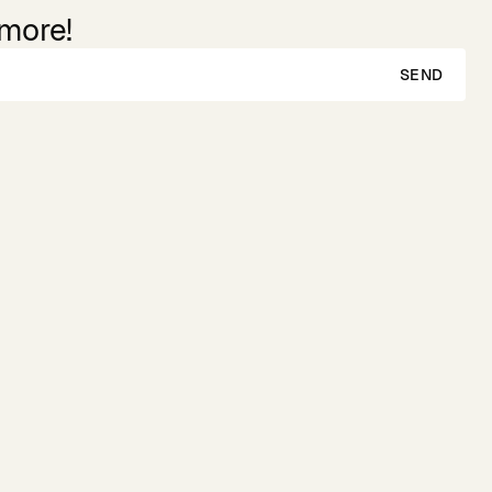
 more!
SEND