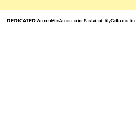
Women
Men
Accessories
Sustainability
Collaboratio