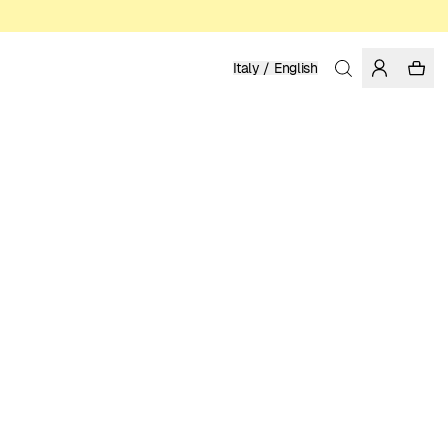
Italy / English
Home
/
Women
/
T-shirts
ORGANIC AND REGENERATIVE COTTON
39.95 EUR
COLOR: MOONLITE MAUVE
SELECT SIZE
SIZE GUIDE
XS
S
M
L
XL
SELECT SIZE