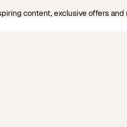
spiring content, exclusive offers and