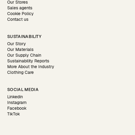
Our Stores
Sales agents
Cookie Policy
Contact us
SUSTAINABILITY
Our Story
Our Materials
Our Supply Chain
Sustainability Reports
More About the Industry
Clothing Care
SOCIAL MEDIA
Linkedin
Instagram
Facebook
TikTok