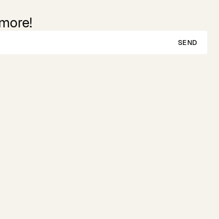
 more!
SEND