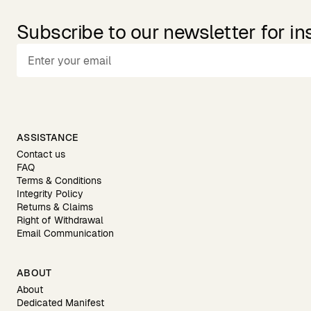
Subscribe to our newsletter for in
ASSISTANCE
Contact us
FAQ
Terms & Conditions
Integrity Policy
Returns & Claims
Right of Withdrawal
Email Communication
ABOUT
About
Dedicated Manifest