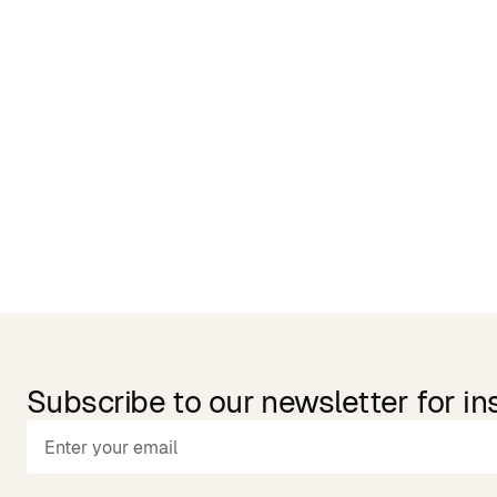
Related Products
Subscribe to our newsletter for in