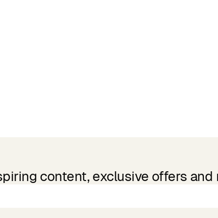
spiring content, exclusive offers and