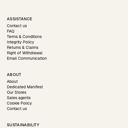
ASSISTANCE
Contact us
FAQ
Terms & Conditions
Integrity Policy
Returns & Claims
Right of Withdrawal
Email Communication
ABOUT
About
Dedicated Manifest
Our Stores
Sales agents
Cookie Policy
Contact us
SUSTAINABILITY