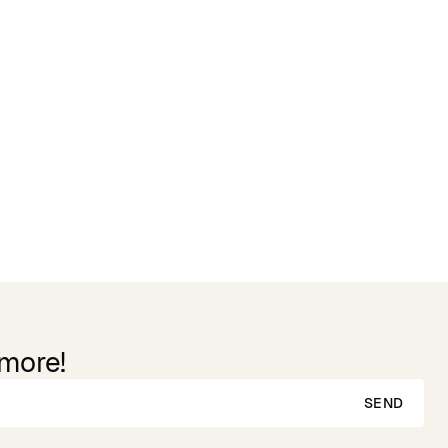
Reviews
 more!
SEND