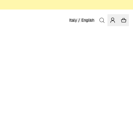
Italy / English
Home
/
Women
/
Pants
ORGANIC AND RECYCLED COTTON
149.95 EUR
COLOR: LIGHT BLUE
SELECT SIZE
SIZE GUIDE
XS
S
M
L
XL