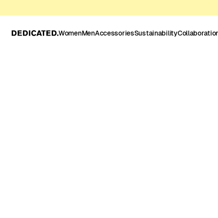
Women
Men
Accessories
Sustainability
Collaboratio