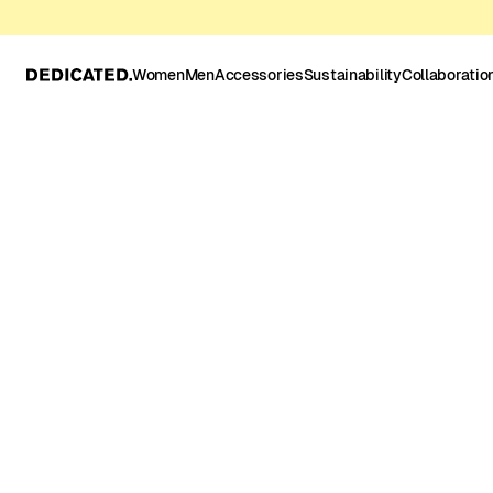
Women
Men
Accessories
Sustainability
Collaboratio