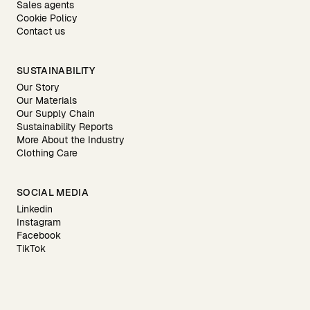
Sales agents
Cookie Policy
Contact us
SUSTAINABILITY
Our Story
Our Materials
Our Supply Chain
Sustainability Reports
More About the Industry
Clothing Care
SOCIAL MEDIA
Linkedin
Instagram
Facebook
TikTok