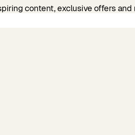
spiring content, exclusive offers and