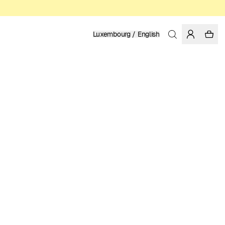
Luxembourg / English
Home
/
Women
/
Swimwear
RECYCLED POLYESTER
39.95 EUR
COLOR: BLACK
SELECT SIZE
SIZE GUIDE
XS
S
M
L
XL
SELECT SIZE