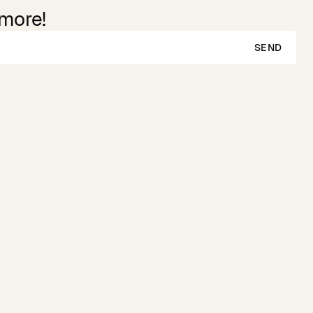
 more!
SEND