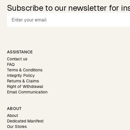
Subscribe to our newsletter for in
ASSISTANCE
Contact us
FAQ
Terms & Conditions
Integrity Policy
Returns & Claims
Right of Withdrawal
Email Communication
ABOUT
About
Dedicated Manifest
Our Stores