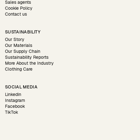
Sales agents
Cookie Policy
Contact us
SUSTAINABILITY
Our Story
Our Materials
Our Supply Chain
Sustainability Reports
More About the Industry
Clothing Care
SOCIAL MEDIA
Linkedin
Instagram
Facebook
TikTok