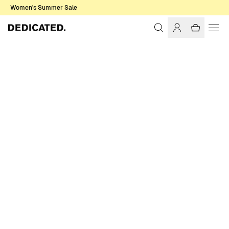
Women's Summer Sale
Home
Men
Shirts