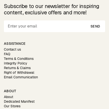
Subscribe to our newsletter for inspiring
content, exclusive offers and more!
SEND
ASSISTANCE
Contact us
FAQ
Terms & Conditions
Integrity Policy
Returns & Claims
Right of Withdrawal
Email Communication
ABOUT
About
Dedicated Manifest
Our Stores